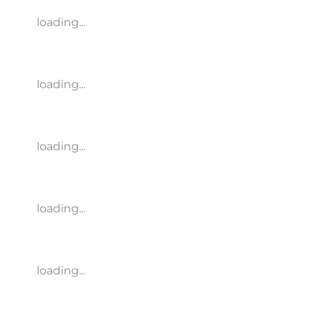
loading...
loading...
loading...
loading...
loading...