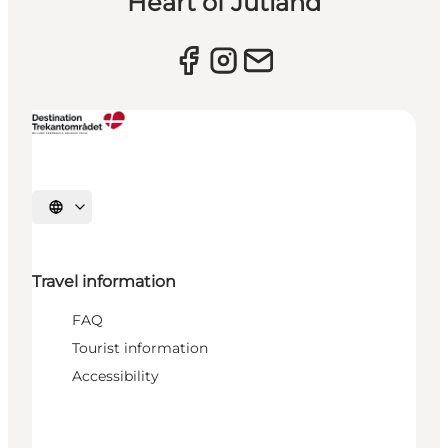
Heart of Jutland
Select language
Travel information
FAQ
Tourist information
Accessibility