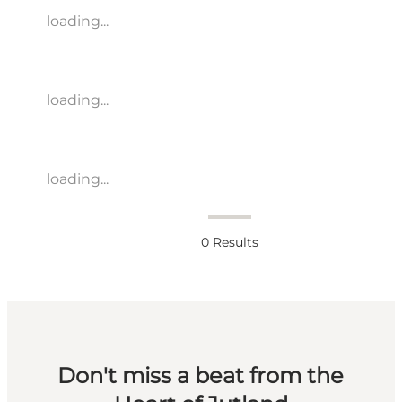
loading...
loading...
loading...
0
Results
Don't miss a beat from the