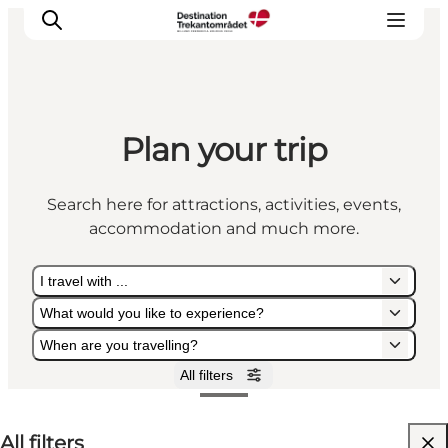
Plan your trip
LEGOLAND® Billund Resort
Towns
Search here for attractions, activities, events,
Things to do
accommodation and much more.
Places to stay
Plan your stay
I travel with ...
Book tickets
What would you like to experience?
When are you travelling?
All filters
I travel with ...
What would you like to experience?
When are you travelling?
All filters