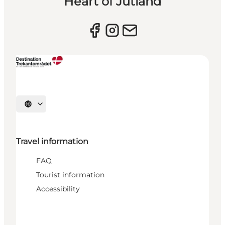
Heart of Jutland
Select language
Travel information
FAQ
Tourist information
Accessibility