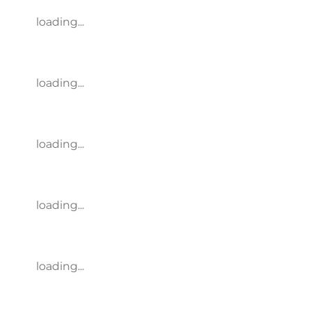
loading...
loading...
loading...
loading...
loading...