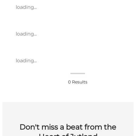
loading...
loading...
loading...
0
Results
Don't miss a beat from the