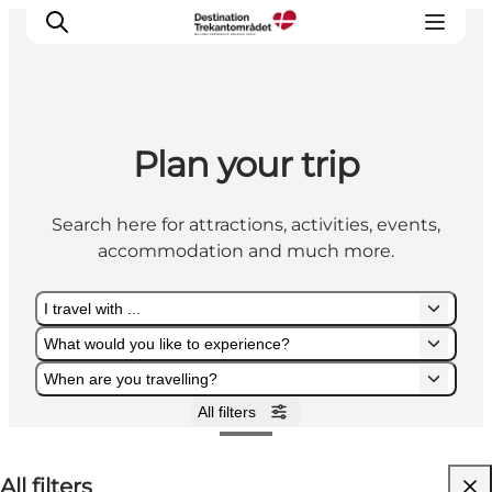
Plan your trip
LEGOLAND® Billund Resort
Towns
Search here for attractions, activities, events,
Things to do
accommodation and much more.
Places to stay
Plan your stay
I travel with ...
Book tickets
What would you like to experience?
When are you travelling?
All filters
I travel with ...
What would you like to experience?
When are you travelling?
All filters