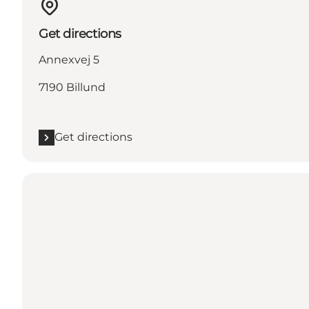
Get directions
Annexvej 5
7190 Billund
Get directions