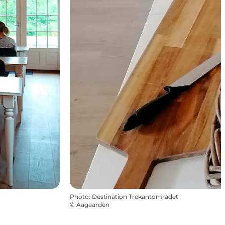
Photo
:
Destination Trekantområdet
©
Aagaarden