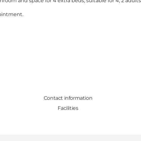
hroom and space for 4 extra beds, suitable for 4, 2 adults
ointment.
Contact information
Facilities