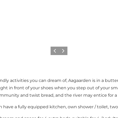
Previous slide
Next slide
iendly activities you can dream of, Aagaarden is in a butte
ight in front of your shoes when you step out of your sma
ommunity and twist bread, and the river may entice for
 have a fully equipped kitchen, own shower / toilet, two