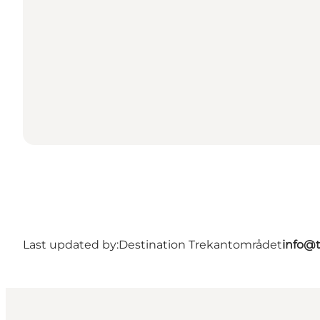
Last updated by:
Destination Trekantområdet
info@t