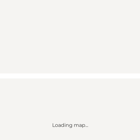
Loading map...