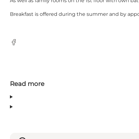
As well as family rooms on the 1st floor with own bat
Breakfast is offered during the summer and by app
Facebook
Read more