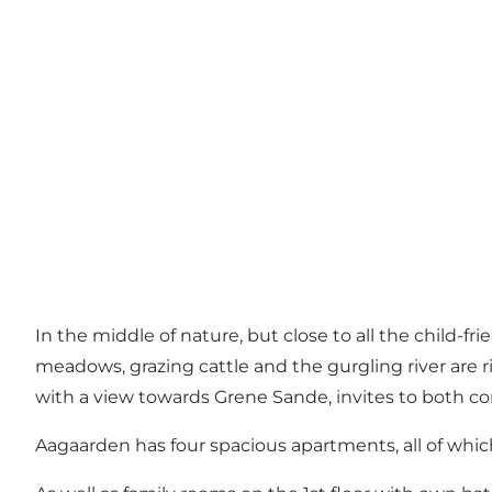
In the middle of nature, but close to all the child-fr
meadows, grazing cattle and the gurgling river are r
with a view towards Grene Sande, invites to both c
Aagaarden has four spacious apartments, all of which