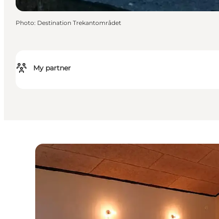
Photo
:
Destination Trekantområdet
My partner