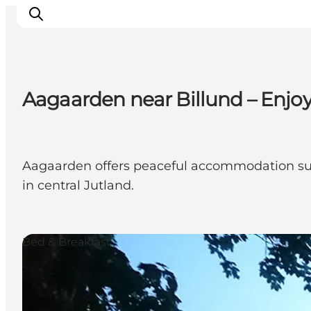
Aagaarden near Billund – Enjo
LEGOLAND® Billund Resort
Towns
Things to do
Aagaarden offers peaceful accommodation surr
Places to stay
in central Jutland.
Plan your stay
Book tickets
Bed & Breakfast