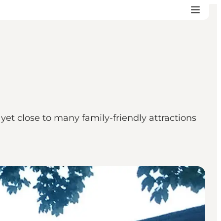
t close to many family-friendly attractions