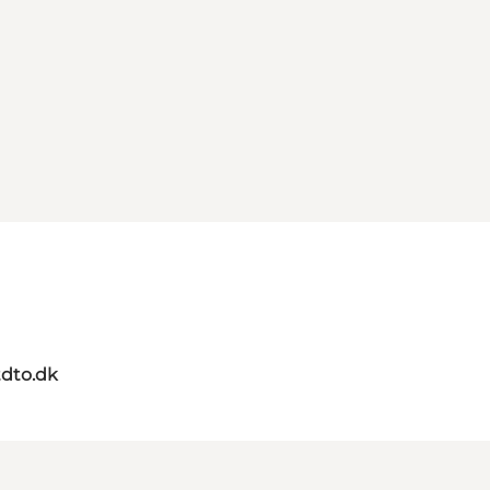
dto.dk