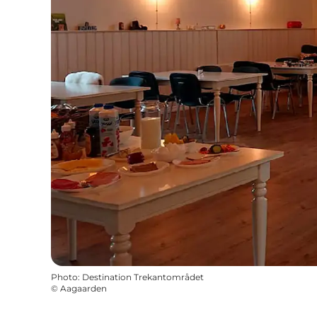
Photo
:
Destination Trekantområdet
©
Aagaarden