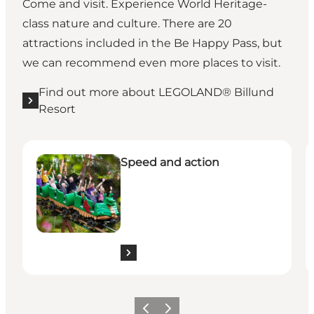
Come and visit. Experience World Heritage-
class nature and culture. There are 20
attractions included in the Be Happy Pass, but
we can recommend even more places to visit.
Find out more about LEGOLAND® Billund
Resort
See all the experiences here
S
Speed and action
Previous slide
Next slide