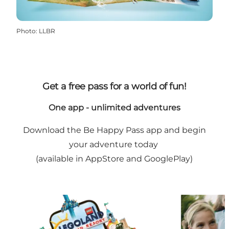
Photo
:
LLBR
Get a free pass for a world of fun!
One app - unlimited adventures
Download the Be Happy Pass app and begin
your adventure today
(available in AppStore and GooglePlay)
BE HAPPY PASS - gain access to the children's kin
SEE what amaz