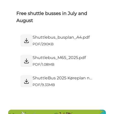
Free shuttle busses in July and
August
Shuttlebus_busplan_A4.pdf
PDF
/
290KB
Shuttlebus_M65_2025.pdf
PDF
/
1.08MB
ShuttleBus 2025 Køreplan new.pdf
PDF
/
9.33MB