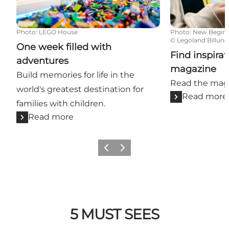
Photo
:
LEGO House
Photo
:
New Begin
©
Legoland Billund
One week filled with
Find inspirat
adventures
magazine
Build memories for life in the
Read the maga
world's greatest destination for
Read more
families with children.
Read more
Previous slide
Next slide
5 MUST SEES