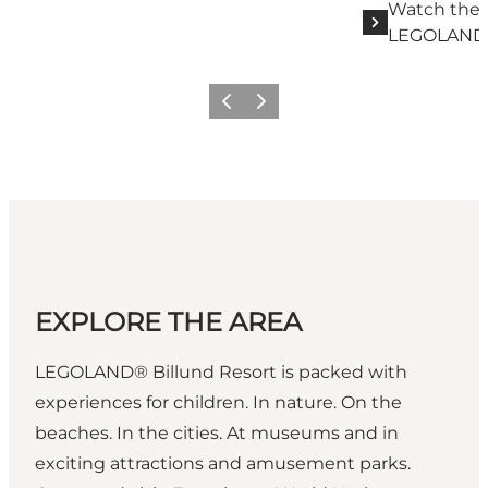
Watch the 
LEGOLAND B
Previous slide
Next slide
EXPLORE THE AREA
LEGOLAND® Billund Resort is packed with
experiences for children. In nature. On the
beaches. In the cities. At museums and in
exciting attractions and amusement parks.