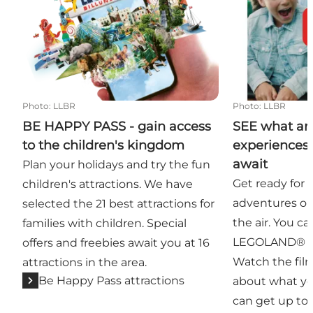
Photo
:
LLBR
Photo
:
LLBR
BE HAPPY PASS - gain access
SEE what a
to the children's kingdom
experiences 
await
Plan your holidays and try the fun
Get ready for 
children's attractions. We have
adventures on 
selected the 21 best attractions for
the air. You can
families with children. Special
LEGOLAND® Bi
offers and freebies await you at 16
Watch the fil
attractions in the area.
Be Happy Pass attractions
about what yo
can get up to 