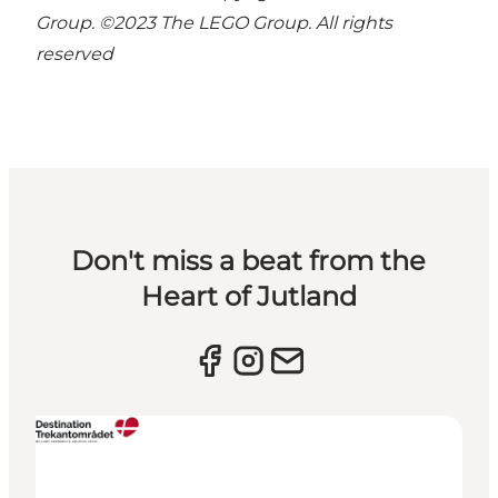
Group. ©2023 The LEGO Group. All rights
reserved
Don't miss a beat from the
Heart of Jutland