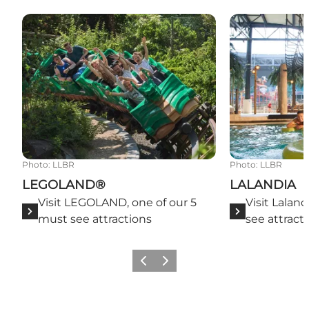
LEGOLAND®
LALANDIA
Photo
:
LLBR
Photo
:
LLBR
LEGOLAND®
LALANDIA
Visit LEGOLAND, one of our 5
Visit Laland
must see attractions
see attract
Previous slide
Next slide