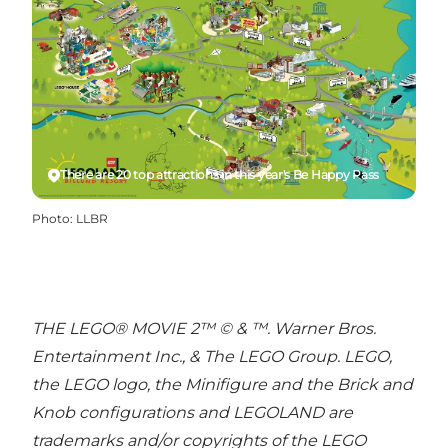
There are 20 top attractions in this year's Be Happy Pass
Photo
:
LLBR
THE LEGO® MOVIE 2™ © & ™. Warner Bros.
Entertainment Inc., & The LEGO Group. LEGO,
the LEGO logo, the Minifigure and the Brick and
Knob configurations and LEGOLAND are
trademarks and/or copyrights of the LEGO