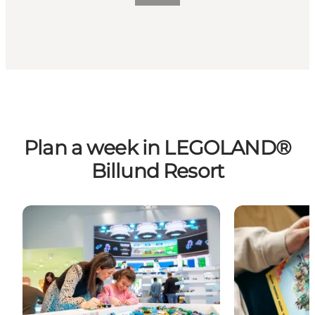
Plan a week in LEGOLAND®
Billund Resort
One week filled with adventures
Find inspirati