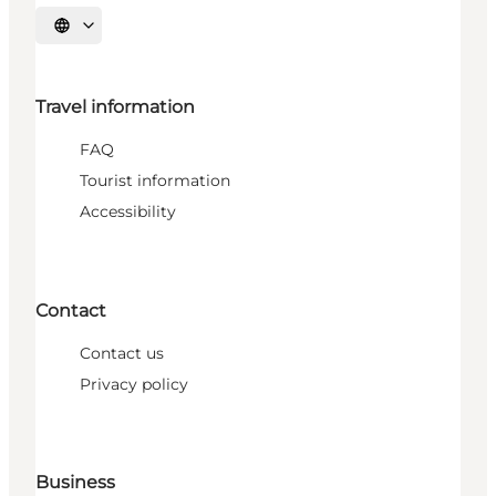
Select language
Travel information
FAQ
Tourist information
Accessibility
Contact
Contact us
Privacy policy
Business