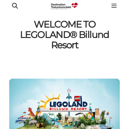
WELCOME TO
LEGOLAND® Billund
Resort
LEGOLAND® Billund Resort
Towns
Things to do
Places to stay
Plan your stay
Book tickets