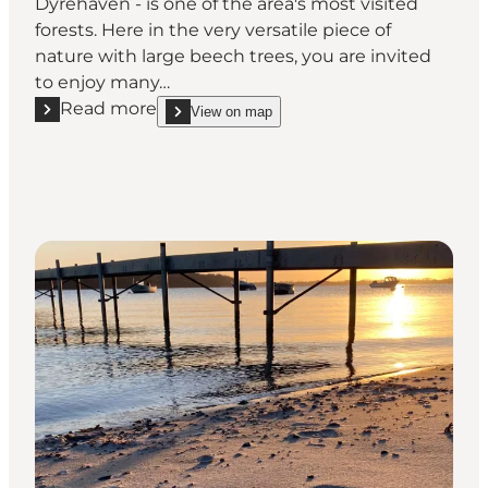
Dyrehaven - is one of the area's most visited
forests. Here in the very versatile piece of
nature with large beech trees, you are invited
to enjoy many…
Read more
View on map
Read more "Nørreskoven Forest and Dyrehaven deer 
show Nørreskoven Forest and Dyrehaven deer park