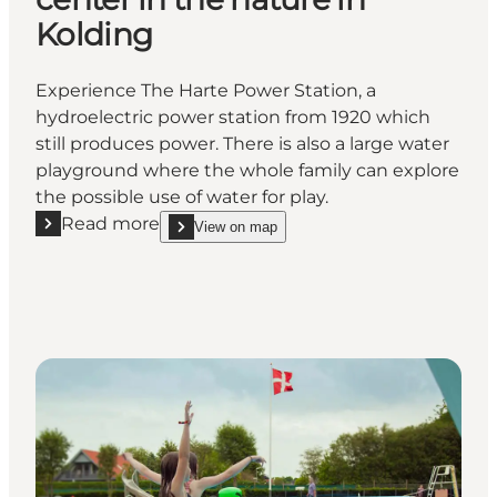
Kolding
Experience The Harte Power Station, a
hydroelectric power station from 1920 which
still produces power. There is also a large water
playground where the whole family can explore
the possible use of water for play.
Read more
View on map
Read more "Harteværket - Experience center in the 
show Harteværket - Experience center in the natur