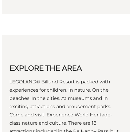
EXPLORE THE AREA
LEGOLAND® Billund Resort is packed with
experiences for children. In nature. On the
beaches. In the cities. At museums and in
exciting attractions and amusement parks.
Come and visit. Experience World Heritage-
class nature and culture. There are 18
attractions included in the Be Happy Pass, but