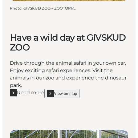
Photo
:
GIVSKUD ZOO – ZOOTOPIA.
Have a wild day at GIVSKUD
ZOO
Drive through the animal safari in your own car.
Enjoy exciting safari experiences. Visit the
animals in our zoo and experience the dinosaur
park.
Read more
View on map
Read more "Have a wild day at GIVSKUD ZOO"
show Have a wild day at GIVSKUD ZOO on_map