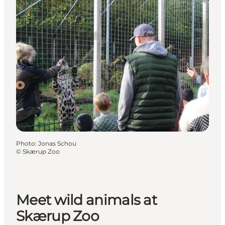
Photo
:
Jonas Schou
©
Skærup Zoo
Meet wild animals at
Skærup Zoo