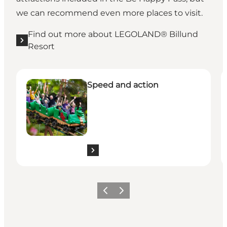
we can recommend even more places to visit.
Find out more about LEGOLAND® Billund
Resort
See all the experiences here
S
Speed and action
Previous slide
Next slide