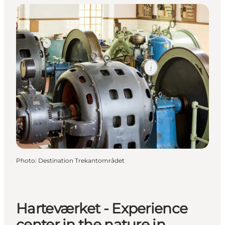
Photo
:
Destination Trekantområdet
Harteværket - Experience
center in the nature in