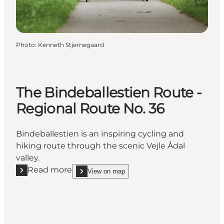
Photo
:
Kenneth Stjernegaard
The Bindeballestien Route -
Regional Route No. 36
Bindeballestien is an inspiring cycling and
hiking route through the scenic Vejle Ådal
valley.
Read more
View on map
Read more "The Bindeballestien Route - Regional R
show The Bindeballestien Route - Regional Route