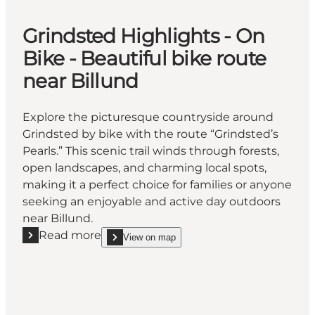
Grindsted Highlights - On
Bike - Beautiful bike route
near Billund
Explore the picturesque countryside around
Grindsted by bike with the route “Grindsted’s
Pearls.” This scenic trail winds through forests,
open landscapes, and charming local spots,
making it a perfect choice for families or anyone
seeking an enjoyable and active day outdoors
near Billund.
Read more
View on map
Read more "Grindsted Highlights - On Bike - Beautif
show Grindsted Highlights - On Bike - Beautiful bi