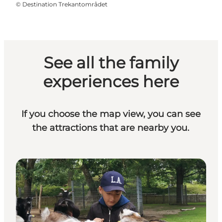
©
Destination Trekantområdet
See all the family
experiences here
If you choose the map view, you can see
the attractions that are nearby you.