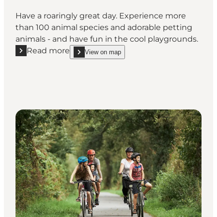
Have a roaringly great day. Experience more
than 100 animal species and adorable petting
animals - and have fun in the cool playgrounds.
Read more
View on map
Read more "Meet wild animals at Skærup Zoo"
show Meet wild animals at Skærup Zoo on_map