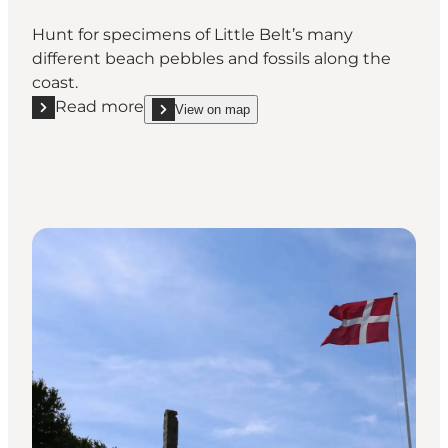
Hunt for specimens of Little Belt’s many
different beach pebbles and fossils along the
coast.
Read more
View on map
Read more "Pebble and fossil hunting at Lillebælt"
show Pebble and fossil hunting at Lillebælt on_ma