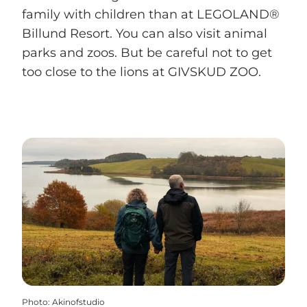
family with children than at LEGOLAND®
Billund Resort. You can also visit animal
parks and zoos. But be careful not to get
too close to the lions at GIVSKUD ZOO.
Photo
:
Akinofstudio