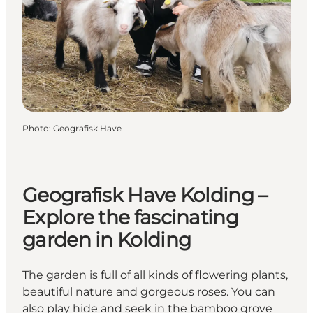
Photo
:
Geografisk Have
Geografisk Have Kolding –
Explore the fascinating
garden in Kolding
The garden is full of all kinds of flowering plants,
beautiful nature and gorgeous roses. You can
also play hide and seek in the bamboo grove