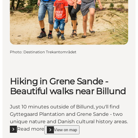
Photo
:
Destination Trekantområdet
Hiking in Grene Sande -
Beautiful walks near Billund
Just 10 minutes outside of Billund, you'll find
Gyttegaard Plantation and Grene Sande - two
unique nature and Danish cultural history areas.
Read more
View on map
Read more "Hiking in Grene Sande - Beautiful walks 
show Hiking in Grene Sande - Beautiful walks near