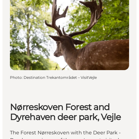
Photo
:
Destination Trekantområdet – VisitVejle
Nørreskoven Forest and
Dyrehaven deer park, Vejle
The Forest Nørreskoven with the Deer Park -