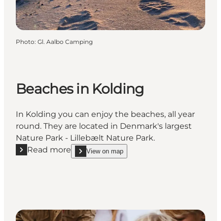
Photo
:
Gl. Aalbo Camping
Beaches in Kolding
In Kolding you can enjoy the beaches, all year
round. They are located in Denmark's largest
Nature Park - Lillebælt Nature Park.
Read more
View on map
Read more "Beaches in Kolding"
show Beaches in Kolding on_map