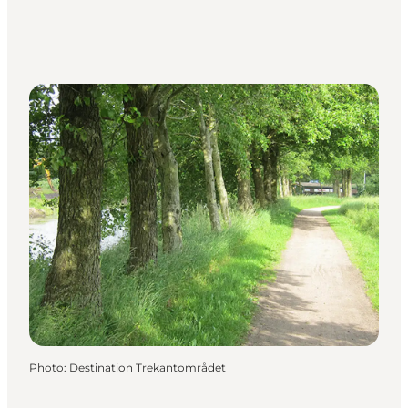
Photo
:
Destination Trekantområdet