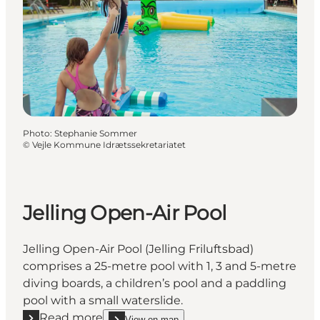
Photo
:
Stephanie Sommer
©
Vejle Kommune Idrætssekretariatet
Jelling Open-Air Pool
Jelling Open-Air Pool (Jelling Friluftsbad)
comprises a 25-metre pool with 1, 3 and 5-metre
diving boards, a children’s pool and a paddling
pool with a small waterslide.
Read more
View on map