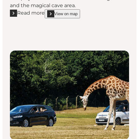
and the magical cave area.
Read more
View on map
Read more "Geografisk Have Kolding – Explore the f
show Geografisk Have Kolding – Explore the fasci