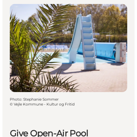
Photo
:
Stephanie Sommer
©
Vejle Kommune - Kultur og Fritid
Give Open-Air Pool