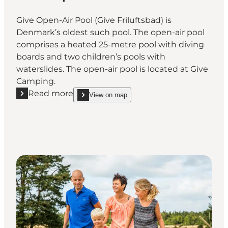
Give Open-Air Pool (Give Friluftsbad) is
Denmark’s oldest such pool. The open-air pool
comprises a heated 25-metre pool with diving
boards and two children’s pools with
waterslides. The open-air pool is located at Give
Camping.
Read more
View on map
Read more "Give Open-Air Pool"
show Give Open-Air Pool on_map