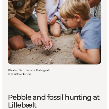
Photo
:
Dannesboe Fotografi
©
VisitFredericia
Pebble and fossil hunting at
Lillebælt