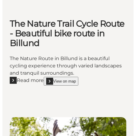
The Nature Trail Cycle Route
- Beautiful bike route in
Billund
The Nature Route in Billund is a beautiful
cycling experience through varied landscapes
and tranquil surroundings.
Read more
View on map
Read more "The Nature Trail Cycle Route - Beautiful 
show The Nature Trail Cycle Route - Beautiful bike