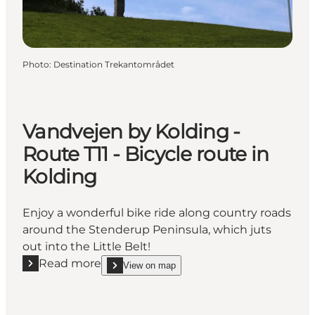
Photo
:
Destination Trekantområdet
Vandvejen by Kolding -
Route T11 - Bicycle route in
Kolding
Enjoy a wonderful bike ride along country roads
around the Stenderup Peninsula, which juts
out into the Little Belt!
Read more
View on map
Read more "Vandvejen by Kolding - Route T11 - Bicyc
show Vandvejen by Kolding - Route T11 - Bicycle r