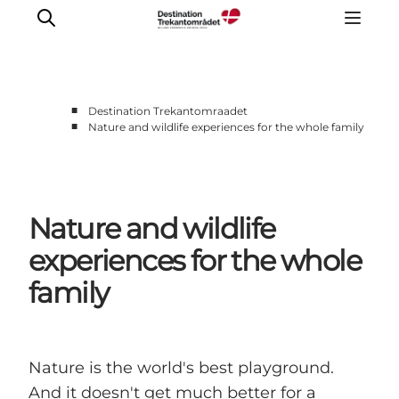
■
Destination Trekantomraadet
■
Nature and wildlife experiences for the whole family
LEGOLAND® Billund Resort
Towns
Things to do
Nature and wildlife
Places to stay
Plan your stay
experiences for the whole
Book tickets
family
Nature is the world's best playground.
And it doesn't get much better for a