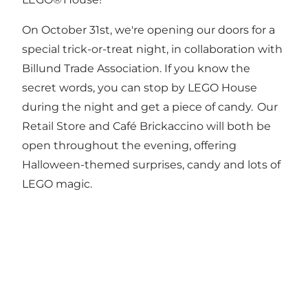
On October 31st, we're opening our doors for a
special trick-or-treat night, in collaboration with
Billund Trade Association. If you know the
secret words, you can stop by LEGO House
during the night and get a piece of candy. Our
Retail Store and Café Brickaccino will both be
open throughout the evening, offering
Halloween-themed surprises, candy and lots of
LEGO magic.