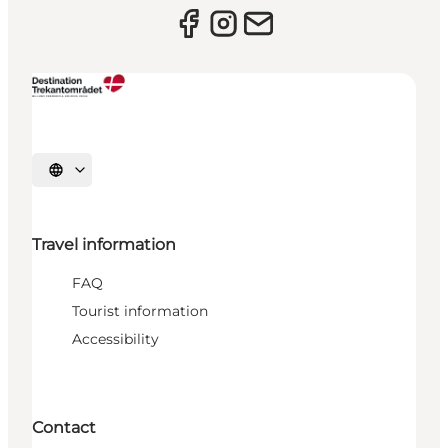
Select language
Travel information
FAQ
Tourist information
Accessibility
Contact