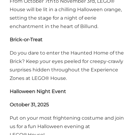
From October 7th to November 3rd, LEGO®
House will be lit in a chilling Halloween orange,
setting the stage for a night of eerie
enchantment in the heart of Billund.
Brick-or-Treat
Do you dare to enter the Haunted Home of the
Brick? Keep your eyes peeled for creepy-crawly
surprises hidden throughout the Experience
Zones at LEGO® House.
Halloween Night Event
October 31, 2025
Put on your most frightening costume and join
us for a fun Halloween evening at
LEGO® House!