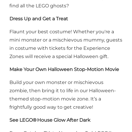
find all the LEGO ghosts?
Dress Up and Get a Treat
Flaunt your best costume! Whether you're a
mini monster or a mischievous mummy, guests
in costume with tickets for the Experience
Zones will receive a special Halloween gift.
Make Your Own Halloween Stop-Motion Movie
Build your own monster or mischievous
zombie, then bring it to life in our Halloween-
themed stop-motion movie zone. It’s a
frightfully good way to get creative!
See LEGO
®
House Glow After Dark