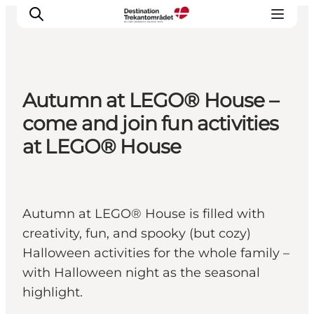
Autumn at LEGO® House –
LEGOLAND® Billund Resort
come and join fun activities
Towns
at LEGO® House
Things to do
Places to stay
Plan your stay
Autumn at LEGO® House is filled with
Book tickets
creativity, fun, and spooky (but cozy)
Halloween activities for the whole family –
with Halloween night as the seasonal
highlight.