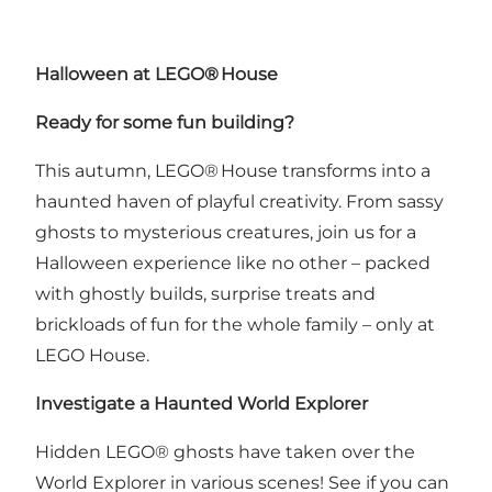
Halloween at LEGO
®
House
Ready for some fun building?
This autumn, LEGO® House transforms into a
haunted haven of playful creativity. From sassy
ghosts to mysterious creatures, join us for a
Halloween experience like no other – packed
with ghostly builds, surprise treats and
brickloads of fun for the whole family – only at
LEGO House.
Investigate a Haunted World Explorer
Hidden LEGO® ghosts have taken over the
World Explorer in various scenes! See if you can