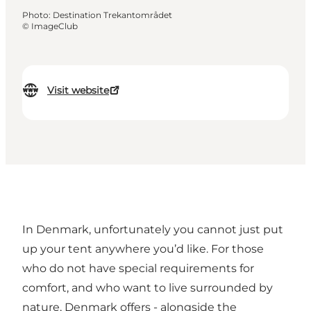
Photo
:
Destination Trekantområdet
©
ImageClub
Visit website
In Denmark, unfortunately you cannot just put
up your tent anywhere you’d like. For those
who do not have special requirements for
comfort, and who want to live surrounded by
nature, Denmark offers - alongside the