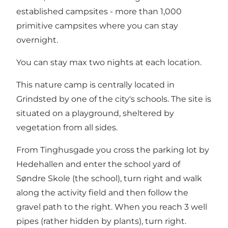
established campsites - more than 1,000
primitive campsites where you can stay
overnight.
You can stay max two nights at each location.
This nature camp is centrally located in
Grindsted by one of the city's schools. The site is
situated on a playground, sheltered by
vegetation from all sides.
From Tinghusgade you cross the parking lot by
Hedehallen and enter the school yard of
Søndre Skole (the school), turn right and walk
along the activity field and then follow the
gravel path to the right. When you reach 3 well
pipes (rather hidden by plants), turn right.