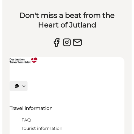
Don't miss a beat from the
Heart of Jutland
Select language
Travel information
FAQ
Tourist information