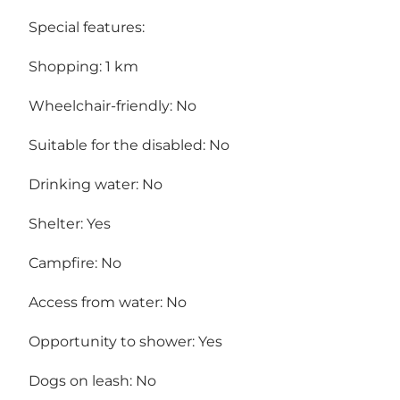
Special features:
Shopping: 1 km
Wheelchair-friendly: No
Suitable for the disabled: No
Drinking water: No
Shelter: Yes
Campfire: No
Access from water: No
Opportunity to shower: Yes
Dogs on leash: No