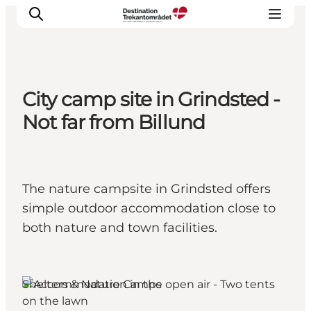
City camp site in Grindsted -
LEGOLAND® Billund Resort
Not far from Billund
Towns
Things to do
Places to stay
The nature campsite in Grindsted offers
Plan your stay
simple outdoor accommodation close to
Book tickets
both nature and town facilities.
Shelters & Nature Camps