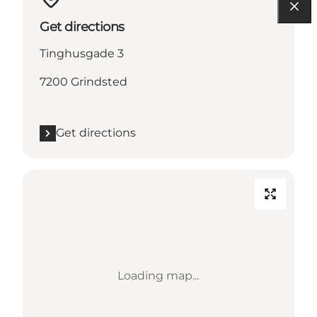
Get directions
Tinghusgade 3
7200 Grindsted
Get directions
Loading map...