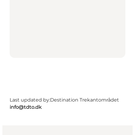
Last updated by:
Destination Trekantområdet
info@tdto.dk