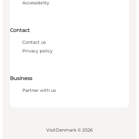
Accessibility
Contact
Contact us
Privacy policy
Business
Partner with us
VisitDenmark ©
2026