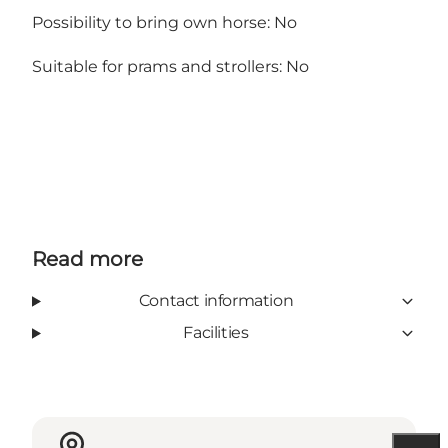
Possibility to bring own horse: No
Suitable for prams and strollers: No
Read more
Contact information
Facilities