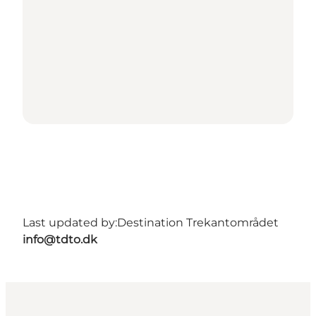
Last updated by:
Destination Trekantområdet
info@tdto.dk