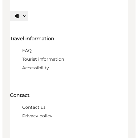
Select language
Travel information
FAQ
Tourist information
Accessibility
Contact
Contact us
Privacy policy