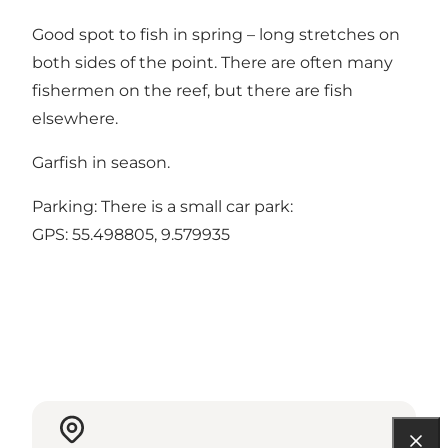
Good spot to fish in spring – long stretches on
both sides of the point. There are often many
fishermen on the reef, but there are fish
elsewhere.
Garfish in season.
Parking: There is a small car park:
GPS:
55.498805, 9.579935