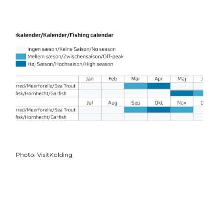
Photo
:
VisitKolding