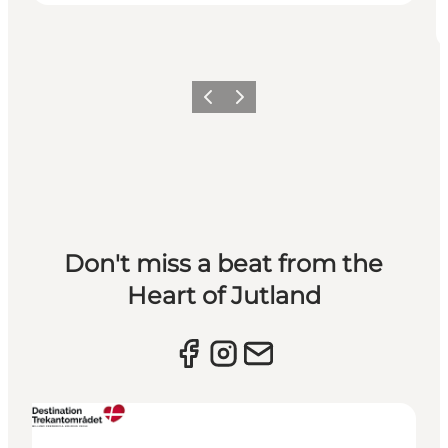
Previous slide
Next slide
Don't miss a beat from the
Heart of Jutland