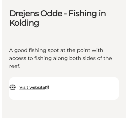
Drejens Odde - Fishing in
Kolding
A good fishing spot at the point with
access to fishing along both sides of the
reef.
Visit website