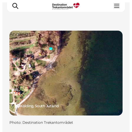
Angling
LEGOLAND® Billund Resort
Towns
Things to do
Places to stay
Plan your stay
Book tickets
Kolding, South Jutland
Photo
:
Destination Trekantområdet