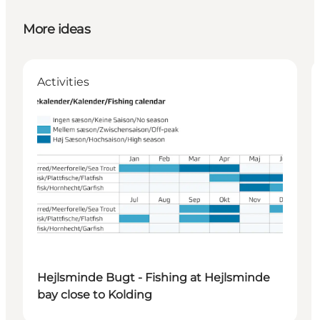
More ideas
Activities
Hejlsminde Bugt - Fishing at Hejlsminde
bay close to Kolding