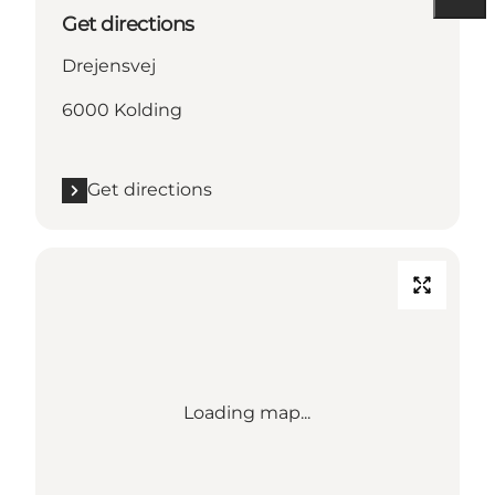
Get directions
Drejensvej
6000 Kolding
Get directions
Loading map...