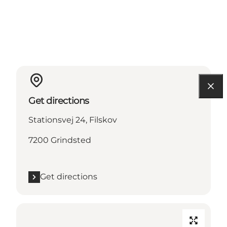
Get directions
Stationsvej 24, Filskov
7200 Grindsted
Get directions