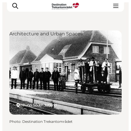
Architecture and Urban Spaces
LEGOLAND® Billund Resort
Towns
Things to do
Places to stay
Plan your stay
Book tickets
Billund, South Jutland
Photo
:
Destination Trekantområdet