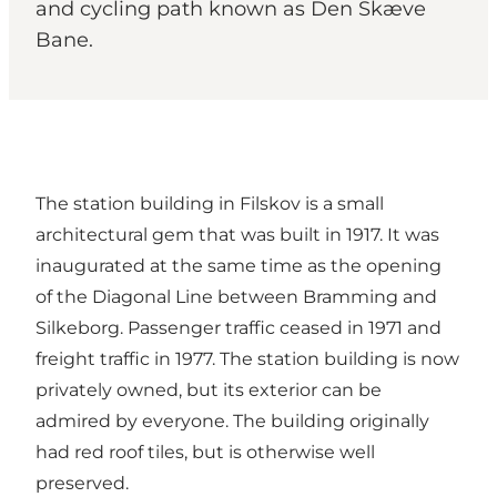
and cycling path known as Den Skæve
Bane.
The station building in Filskov is a small
architectural gem that was built in 1917. It was
inaugurated at the same time as the opening
of the Diagonal Line between Bramming and
Silkeborg. Passenger traffic ceased in 1971 and
freight traffic in 1977. The station building is now
privately owned, but its exterior can be
admired by everyone. The building originally
had red roof tiles, but is otherwise well
preserved.