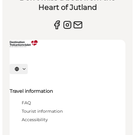
Heart of Jutland
Select language
Travel information
FAQ
Tourist information
Accessibility