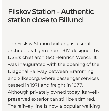
Filskov Station - Authentic
station close to Billund
The Filskov Station building is a small
architectural gem from 1917, designed by
DSB’s chief architect Heinrich Wenck. It
was inaugurated with the opening of the
Diagonal Railway between Bramming
and Silkeborg, where passenger services
ceased in 1971 and freight in 1977.
Although privately owned today, its well-
preserved exterior can still be admired.
The railway line is now a popular walking