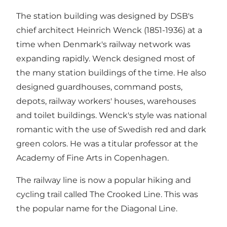
The station building was designed by DSB's
chief architect Heinrich Wenck (1851-1936) at a
time when Denmark's railway network was
expanding rapidly. Wenck designed most of
the many station buildings of the time. He also
designed guardhouses, command posts,
depots, railway workers' houses, warehouses
and toilet buildings. Wenck's style was national
romantic with the use of Swedish red and dark
green colors. He was a titular professor at the
Academy of Fine Arts in Copenhagen.
The railway line is now a popular hiking and
cycling trail called The Crooked Line. This was
the popular name for the Diagonal Line.