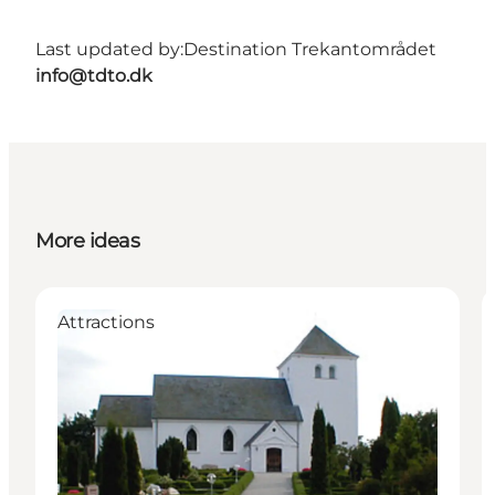
Last updated by:
Destination Trekantområdet
info@tdto.dk
More ideas
Attractions