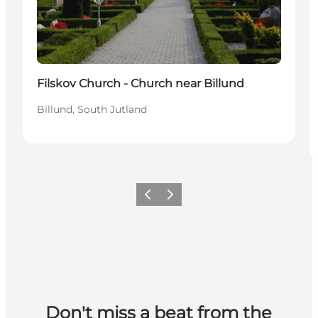
Filskov Church - Church near Billund
Billund, South Jutland
Previous slide
Next slide
Don't miss a beat from the