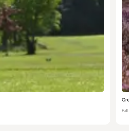
Gre
Bill