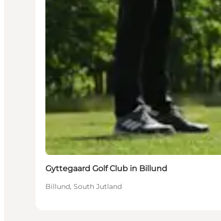
Gyttegaard Golf Club in Billund
Billund, South Jutland