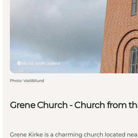
Billund, South Jutland
Photo
:
VisitBillund
Grene Church - Church from the
Grene Kirke is a charming church located near 