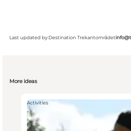
Last updated by:
Destination Trekantområdet
info@t
More ideas
Activities