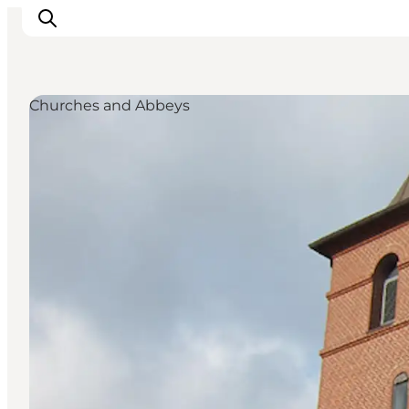
Churches and Abbeys
LEGOLAND® Billund Resort
Towns
Things to do
Places to stay
Plan your stay
Book tickets