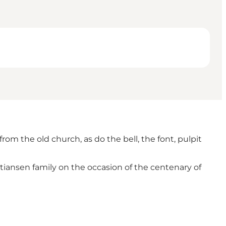
rom the old church, as do the bell, the font, pulpit
stiansen family on the occasion of the centenary of