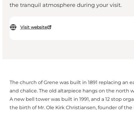
the tranquil atmosphere during your visit.
Visit website
The church of Grene was built in 1891 replacing an ea
and chalice. The old altarpiece hangs on the north w
A new bell tower was built in 1991, and a 12 stop or
the birth of Mr. Ole Kirk Christiansen, founder of t