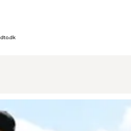
dto.dk