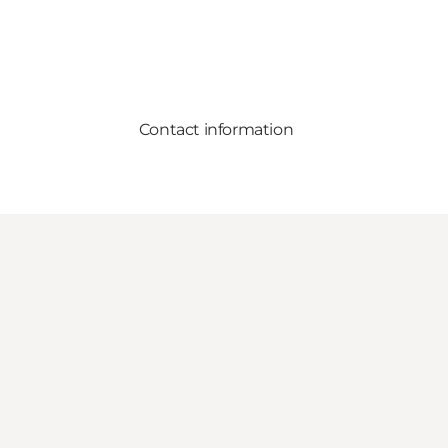
Contact information