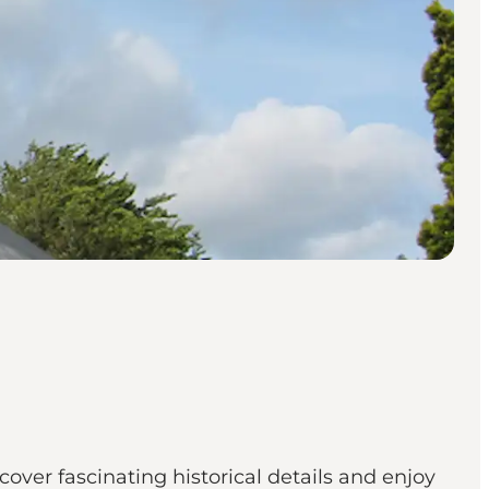
over fascinating historical details and enjoy