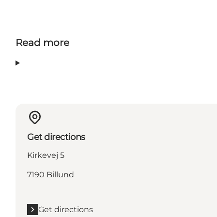
Read more
Get directions
Kirkevej 5
7190 Billund
Get directions