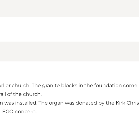
rlier church. The granite blocks in the foundation come f
all of the church.
gan was installed. The organ was donated by the Kirk Chri
he LEGO-concern.