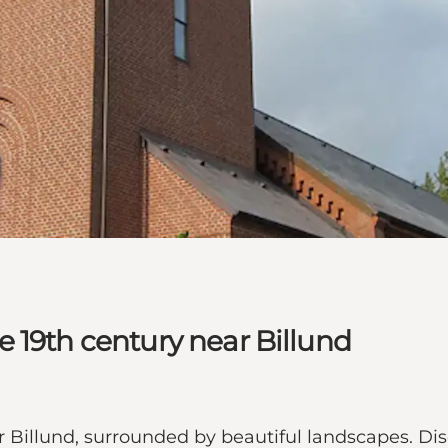
 19th century near Billund
Billund, surrounded by beautiful landscapes. Disc