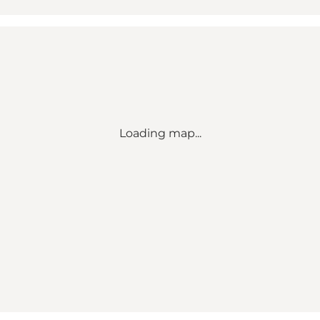
Loading map...