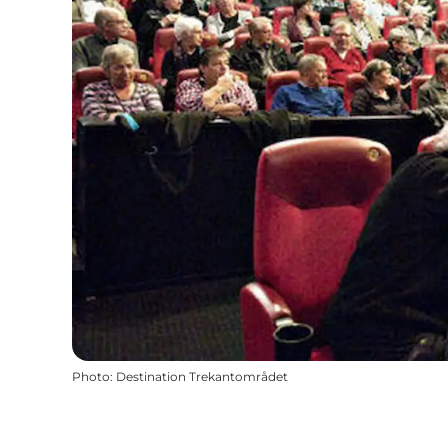
Photo
:
Destination Trekantområdet