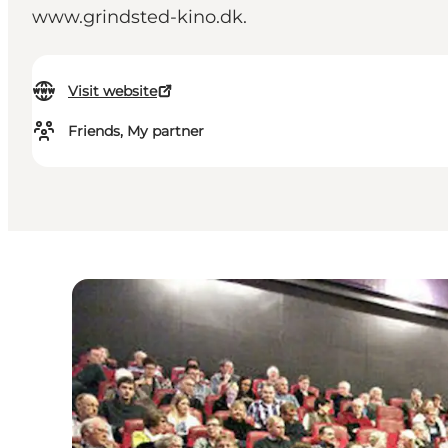
www.grindsted-kino.dk.
Visit website
Friends, My partner