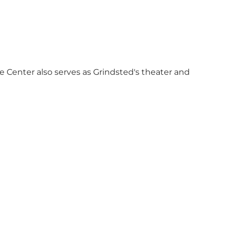
re Center also serves as Grindsted's theater and