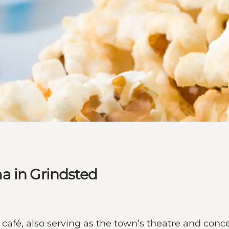
a in Grindsted
café, also serving as the town’s theatre and conc