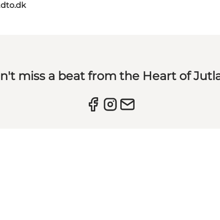
dto.dk
n't miss a beat from the Heart of Jutl