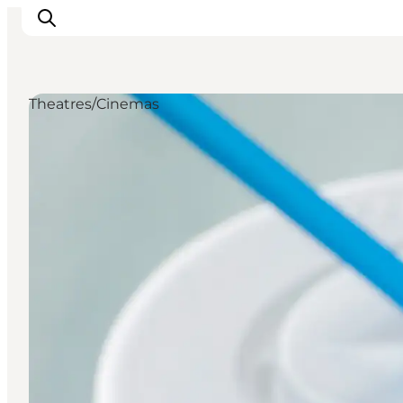
Theatres/Cinemas
LEGOLAND® Billund Resort
Towns
Things to do
Places to stay
Plan your stay
Book tickets