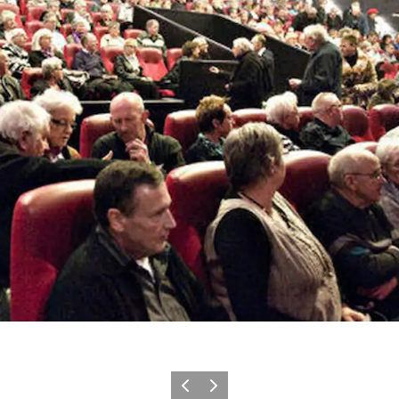
Previous slide
Next slide