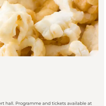
ert hall. Programme and tickets available at