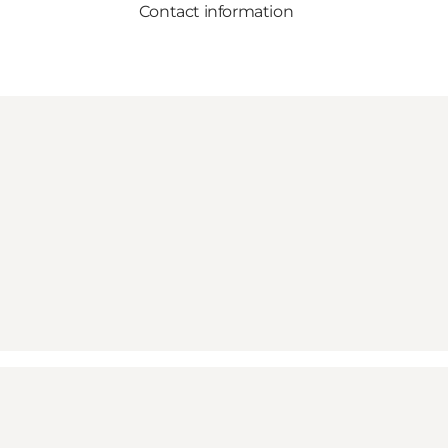
Contact information