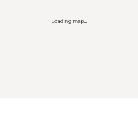
Loading map...