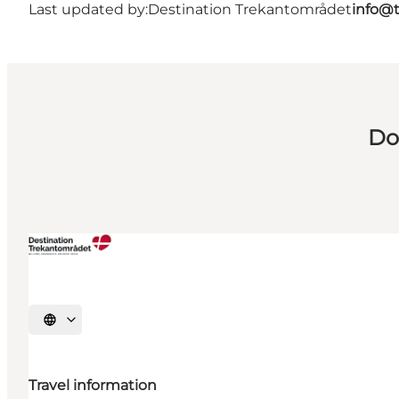
Last updated by:
Destination Trekantområdet
info@t
Do
Select language
Travel information