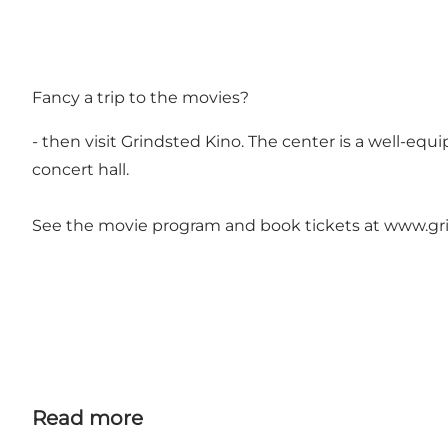
Fancy a trip to the movies?
- then visit Grindsted Kino. The center is a well-equ
concert hall.
See the movie program and book tickets at
www.gri
Read more