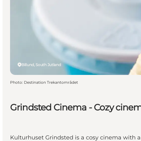
Billund, South Jutland
Photo
:
Destination Trekantområdet
Grindsted Cinema - Cozy cinem
Kulturhuset Grindsted is a cosy cinema with a 