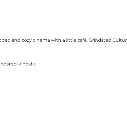
ipped and cozy cinema with a little café. Grindsted Cultu
ndsted-kino.dk
.