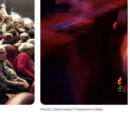
Photo
:
Destination Trekantområdet