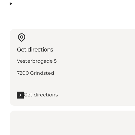
Get directions
Vesterbrogade 5
7200 Grindsted
Get directions