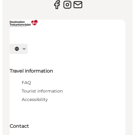
Select language
Travel information
FAQ
Tourist information
Accessibility
Contact