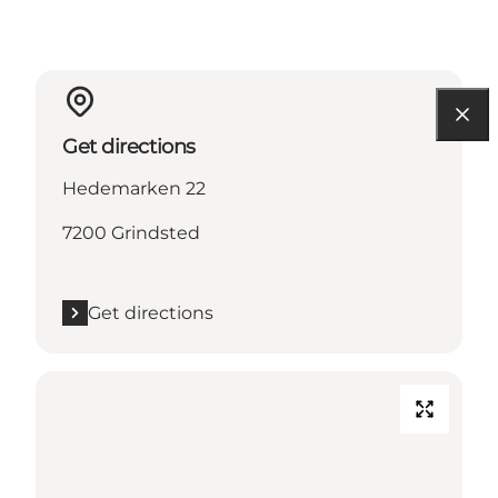
Get directions
Hedemarken 22
7200 Grindsted
Get directions