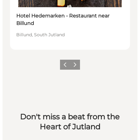
Hotel Hedemarken - Restaurant near
Billund
Billund, South Jutland
Previous slide
Next slide
Don't miss a beat from the
Heart of Jutland