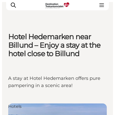
Hotel Hedemarken near
LEGOLAND® Billund Resort
Billund – Enjoy a stay at the
Towns
hotel close to Billund
Things to do
Places to stay
Plan your stay
A stay at Hotel Hedemarken offers pure
Book tickets
pampering in a scenic area!
Hotels