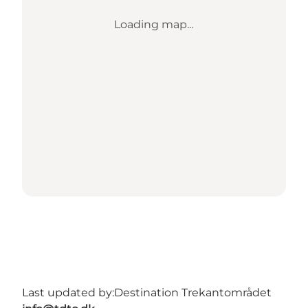
Loading map...
Last updated by:
Destination Trekantområdet