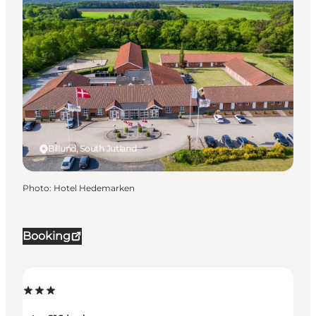
Billund, South Jutland
Photo
:
Hotel Hedemarken
Booking