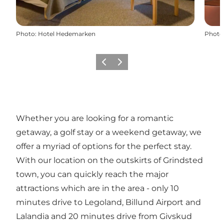
Photo
:
Hotel Hedemarken
Photo
Previous slide
Next slide
Whether you are looking for a romantic
getaway, a golf stay or a weekend getaway, we
offer a myriad of options for the perfect stay.
With our location on the outskirts of Grindsted
town, you can quickly reach the major
attractions which are in the area - only 10
minutes drive to Legoland, Billund Airport and
Lalandia and 20 minutes drive from Givskud