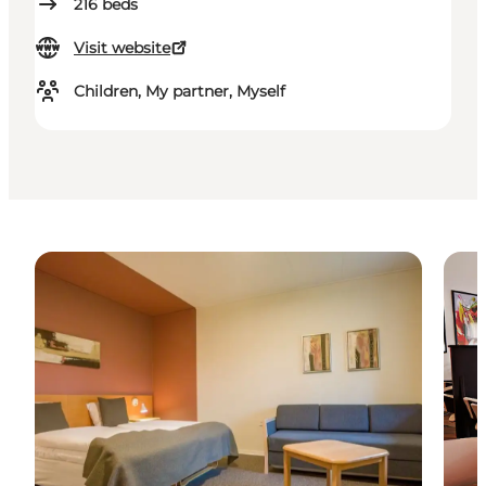
216
beds
Visit website
Children, My partner, Myself