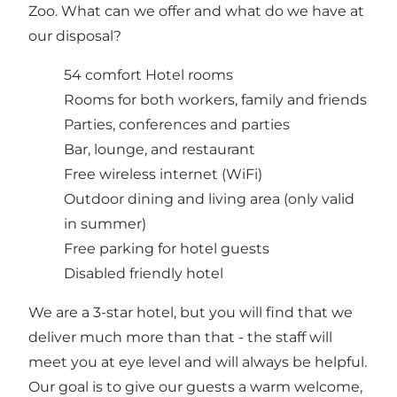
Zoo. What can we offer and what do we have at
our disposal?
54 comfort Hotel rooms
Rooms for both workers, family and friends
Parties, conferences and parties
Bar, lounge, and restaurant
Free wireless internet (WiFi)
Outdoor dining and living area (only valid
in summer)
Free parking for hotel guests
Disabled friendly hotel
We are a 3-star hotel, but you will find that we
deliver much more than that - the staff will
meet you at eye level and will always be helpful.
Our goal is to give our guests a warm welcome,