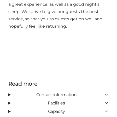
a great experience, as well as a good night's
sleep. We strive to give our guests the best
service, so that you as guests get on well and
hopefully feel like returning.
Read more
Contact information
Facilities
Capacity