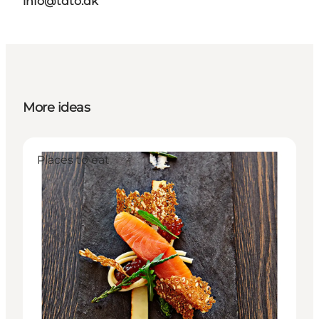
info@tdto.dk
More ideas
Places to eat