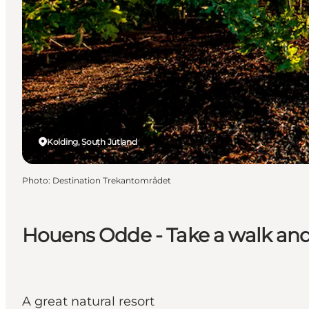
Kolding, South Jutland
Photo
:
Destination Trekantområdet
Houens Odde - Take a walk and 
A great natural resort