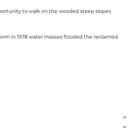
portunity to walk on the wooded steep slopes
torm in 1978 water masses flooded the reclaimed