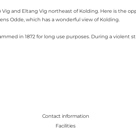
ig and Eltang Vig northeast of Kolding. Here is the op
ens Odde, which has a wonderful view of Kolding.
ammed in 1872 for long use purposes. During a violent s
Contact information
Facilities