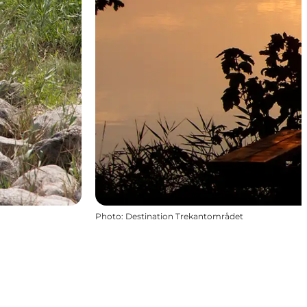
Photo
:
Destination Trekantområdet