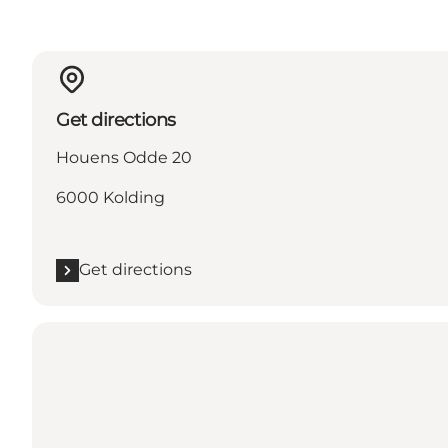
Get directions
Houens Odde 20
6000 Kolding
Get directions