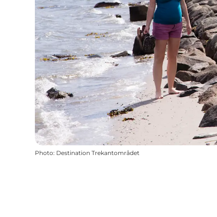
Photo
:
Destination Trekantområdet