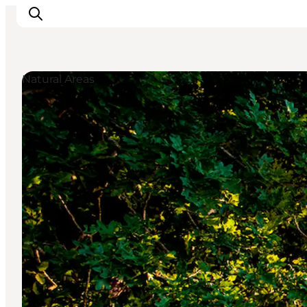
Natural Areas
LEGOLAND® Billund Resort
Towns
Things to do
Places to stay
Plan your stay
Book tickets