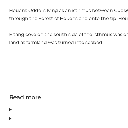
Houens Odde is lying as an isthmus between Gudsø V
through the Forest of Houens and onto the tip, Hou
Eltang cove on the south side of the isthmus was d
land as farmland was turned into seabed.
Read more