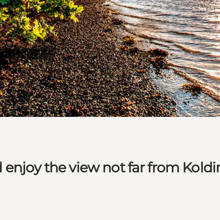
enjoy the view not far from Koldi