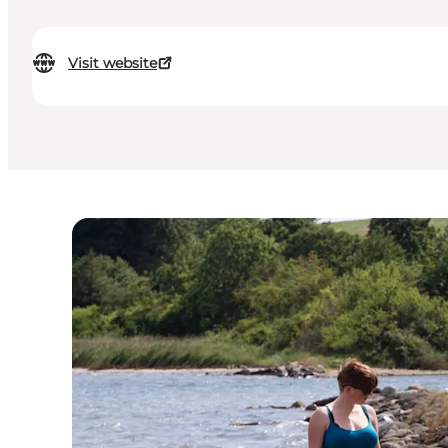
Visit website