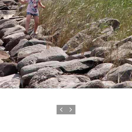
Previous slide
Next slide