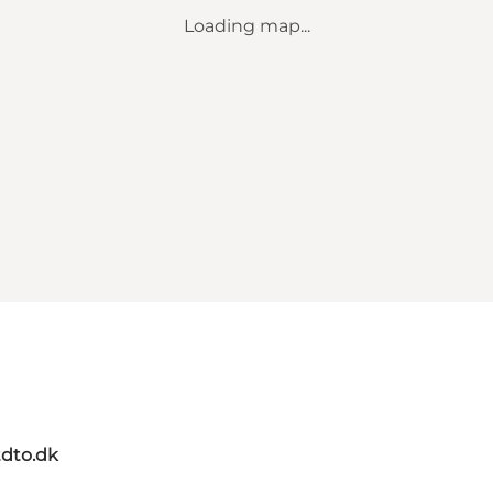
Loading map...
dto.dk