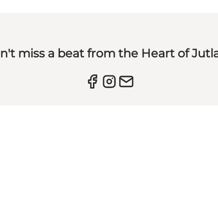
n't miss a beat from the Heart of Jutl