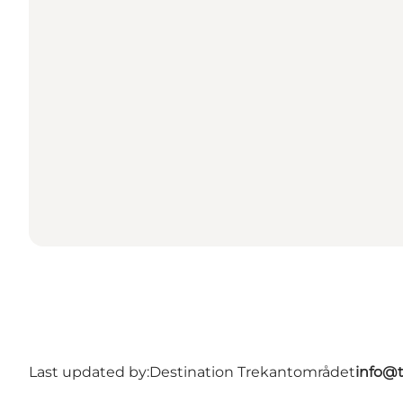
Last updated by:
Destination Trekantområdet
info@t