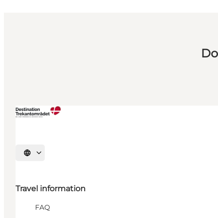
Do
Select language
Travel information
FAQ