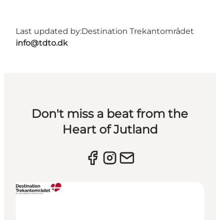
Last updated by:
Destination Trekantområdet
info@tdto.dk
Don't miss a beat from the
Heart of Jutland