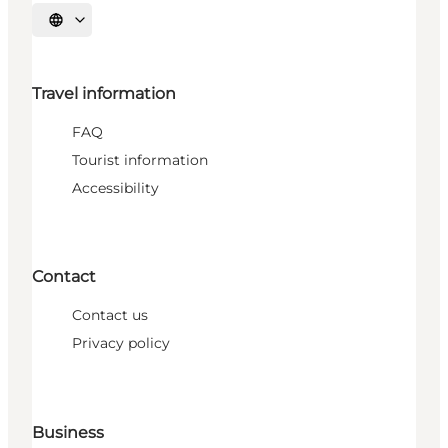
Select language
Travel information
FAQ
Tourist information
Accessibility
Contact
Contact us
Privacy policy
Business