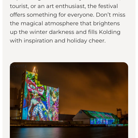
tourist, or an art enthusiast, the festival
offers something for everyone. Don’t miss
the magical atmosphere that brightens
up the winter darkness and fills Kolding
with inspiration and holiday cheer.
Events