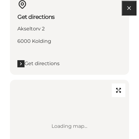
Get directions
Akseltorv 2
6000 Kolding
Get directions
Loading map...