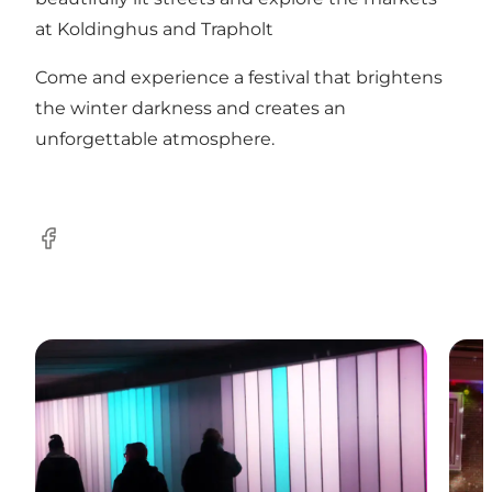
at Koldinghus and Trapholt​
Come and experience a festival that brightens
the winter darkness and creates an
unforgettable atmosphere.
Facebook