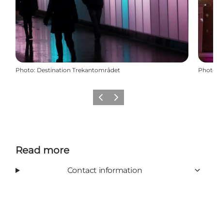
Photo
:
Destination Trekantområdet
Photo
Previous slide
Next slide
Read more
Contact information