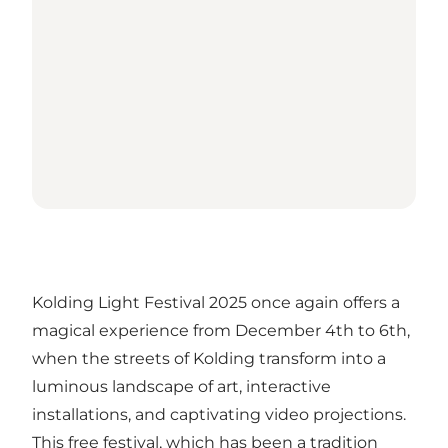
Kolding Light Festival 2025 once again offers a
magical experience from December 4th to 6th,
when the streets of Kolding transform into a
luminous landscape of art, interactive
installations, and captivating video projections.
This free festival, which has been a tradition