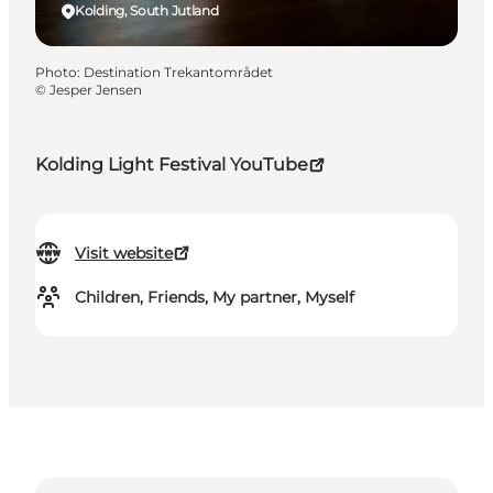
Kolding, South Jutland
Photo
:
Destination Trekantområdet
©
Jesper Jensen
Kolding Light Festival YouTube
Visit website
Children, Friends, My partner, Myself