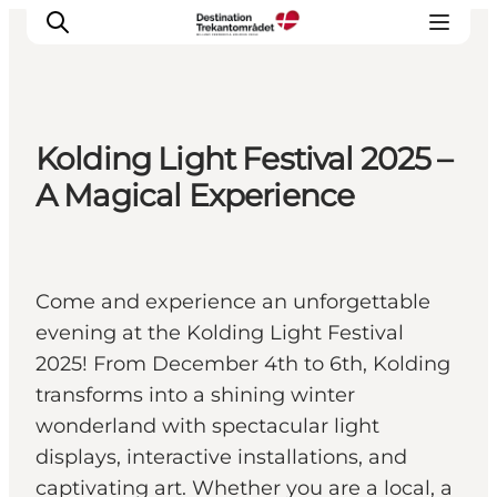
Kolding Light Festival 2025 –
LEGOLAND® Billund Resort
A Magical Experience
Towns
Things to do
Places to stay
Come and experience an unforgettable
Plan your stay
evening at the Kolding Light Festival
Book tickets
2025! From December 4th to 6th, Kolding
transforms into a shining winter
wonderland with spectacular light
displays, interactive installations, and
captivating art. Whether you are a local, a