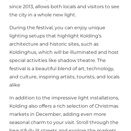
since 2013, allows both locals and visitors to see
the city in a whole new light.
During the festival, you can enjoy unique
lighting setups that highlight Kolding’s
architecture and historic sites, such as
Koldinghus, which will be illuminated and host
special activities like shadow theatre. The
festival is a beautiful blend of art, technology,
and culture, inspiring artists, tourists, and locals
alike​
In addition to the impressive light installations,
Kolding also offers a rich selection of Christmas
markets in December, adding even more
seasonal charm to your visit. Stroll through the
beautifully lit streets and explore the markets