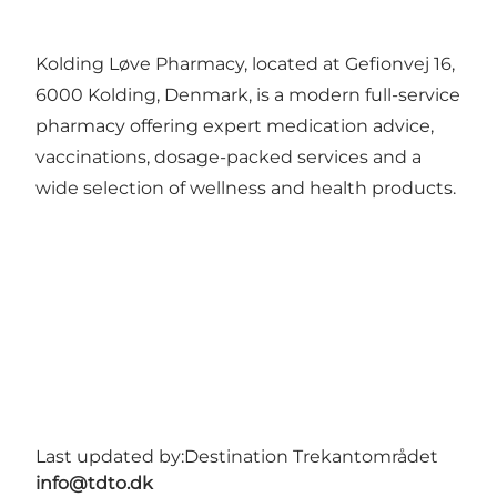
Kolding Løve Pharmacy, located at Gefionvej 16,
6000 Kolding, Denmark, is a modern full-service
pharmacy offering expert medication advice,
vaccinations, dosage-packed services and a
wide selection of wellness and health products.
Last updated by:
Destination Trekantområdet
info@tdto.dk