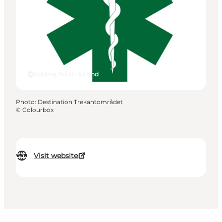
Kolding, South Jutland
Photo
:
Destination Trekantområdet
©
Colourbox
Visit website