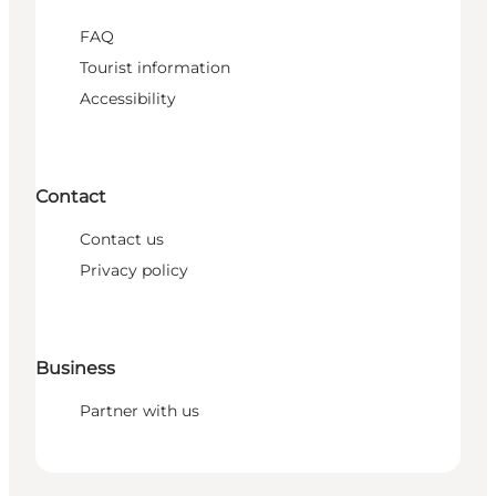
FAQ
Tourist information
Accessibility
Contact
Contact us
Privacy policy
Business
Partner with us