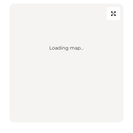
Loading map...