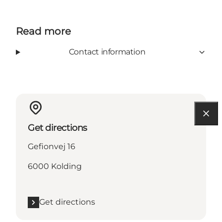
Read more
Contact information
Get directions
Gefionvej 16
6000 Kolding
Get directions