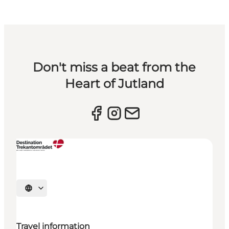
Don't miss a beat from the
Heart of Jutland
Select language
Travel information