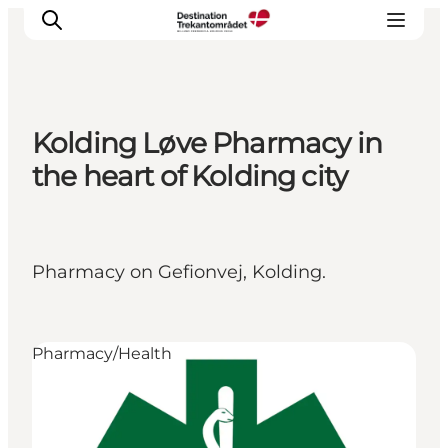
Kolding Løve Pharmacy in
LEGOLAND® Billund Resort
the heart of Kolding city
Towns
Things to do
Places to stay
Pharmacy on Gefionvej, Kolding.
Plan your stay
Book tickets
Pharmacy/Health