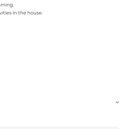
mming.
ities in the house.