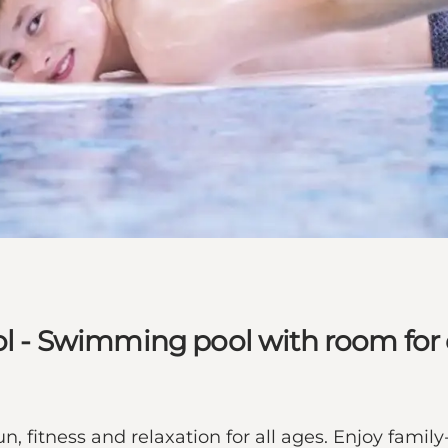
- Swimming pool with room for e
fitness and relaxation for all ages. Enjoy family-f