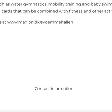
uch as water gymnastics, mobility training and baby swi
cards that can be combined with fitness and other activ
s at
www.magion.dk/svoemmehallen
Contact information