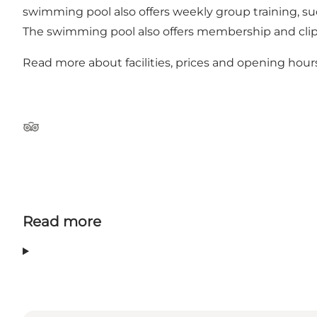
swimming pool also offers weekly group training, s
The swimming pool also offers membership and clip 
Read more about facilities, prices and opening hour
TripAdvisor
Read more