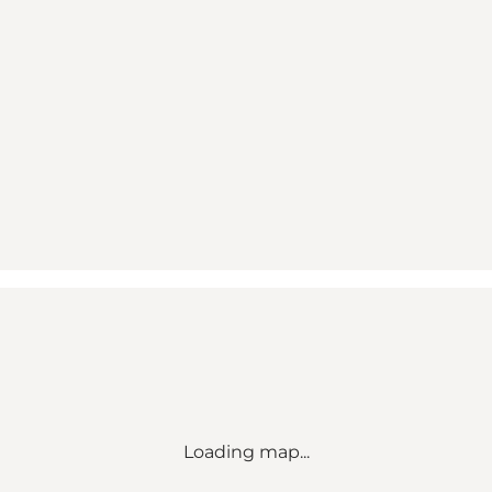
Loading map...