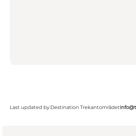
Last updated by:
Destination Trekantområdet
info@t