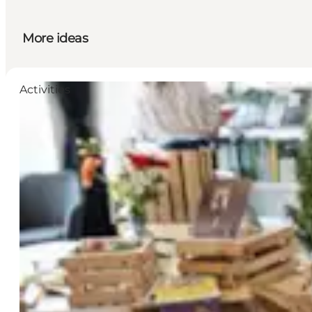
More ideas
Activities