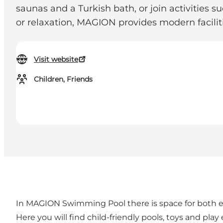
saunas and a Turkish bath, or join activities 
or relaxation, MAGION provides modern facilit
Visit website
Children, Friends
In MAGION Swimming Pool there is space for both exe
Here you will find child-friendly pools, toys and play