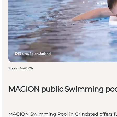
Billund, South Jutland
Photo
:
MAGION
MAGION public Swimming pool 
MAGION Swimming Pool in Grindsted offers fun, 