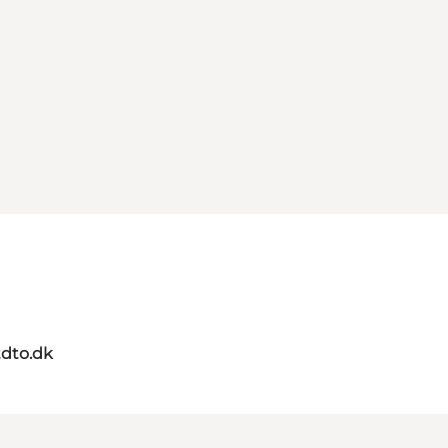
dto.dk