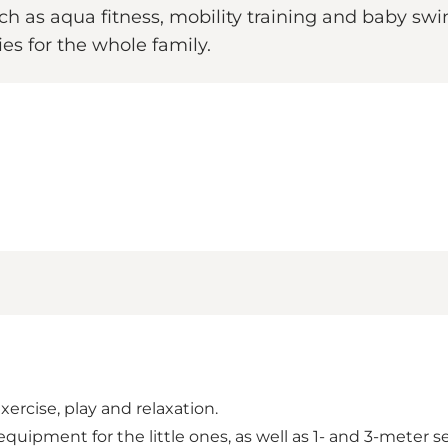
such as aqua fitness, mobility training and baby s
ies for the whole family.
rcise, play and relaxation.
 equipment for the little ones, as well as 1- and 3-meter 