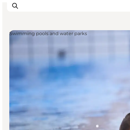
Swimming pools and water parks
LEGOLAND® Billund Resort
Towns
Things to do
Places to stay
Plan your stay
Book tickets