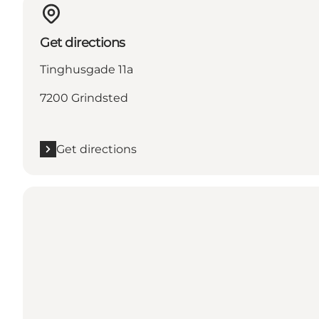
Get directions
Tinghusgade 11a
7200 Grindsted
Get directions