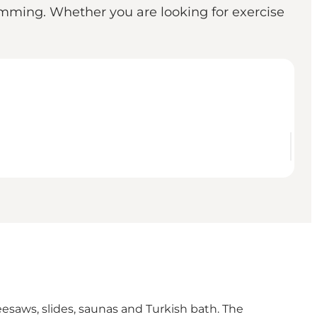
wimming. Whether you are looking for exercise
seesaws, slides, saunas and Turkish bath. The