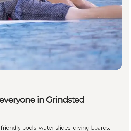
veryone in Grindsted
riendly pools, water slides, diving boards,