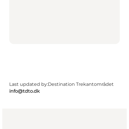
Last updated by:
Destination Trekantområdet
info@tdto.dk