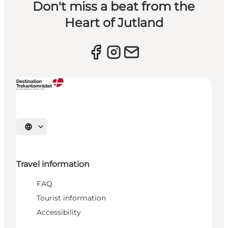
Don't miss a beat from the
Heart of Jutland
Select language
Travel information
FAQ
Tourist information
Accessibility