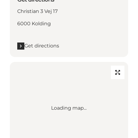
Christian 3 Vej 17
6000 Kolding
Get directions
Loading map...