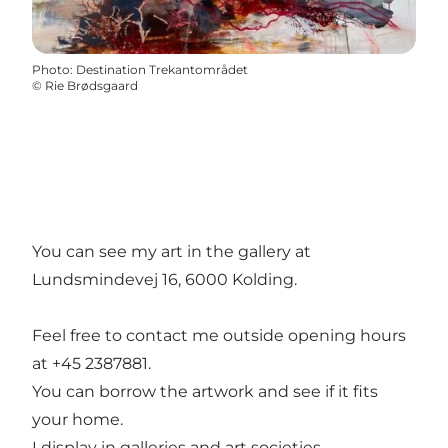
Photo
:
Destination Trekantområdet
©
Rie Brødsgaard
You can see my art in the gallery at
Lundsmindevej 16, 6000 Kolding.
Feel free to contact me outside opening hours
at +45 2387881.
You can borrow the artwork and see if it fits
your home.
I display in galleries and art societies.