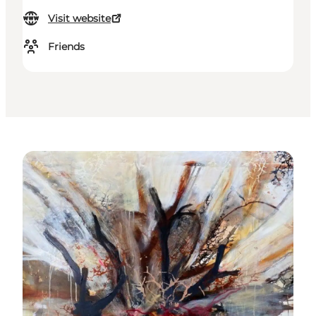
Visit website
Friends