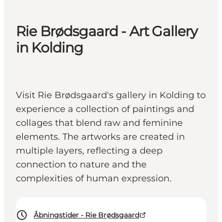
Rie Brødsgaard - Art Gallery
in Kolding
Visit Rie Brødsgaard's gallery in Kolding to
experience a collection of paintings and
collages that blend raw and feminine
elements. The artworks are created in
multiple layers, reflecting a deep
connection to nature and the
complexities of human expression.
Åbningstider - Rie Brødsgaard