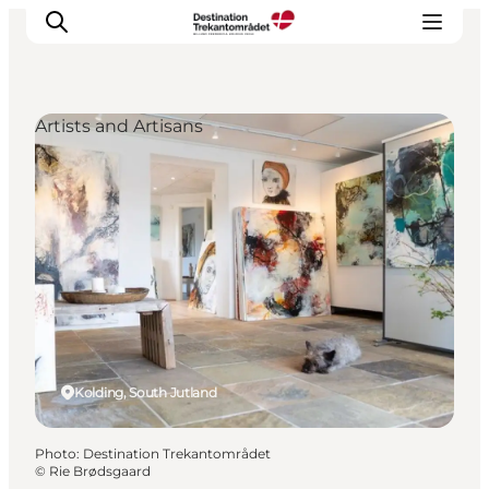
Artists and Artisans
LEGOLAND® Billund Resort
Towns
Things to do
Places to stay
Plan your stay
Book tickets
Kolding, South Jutland
Photo
:
Destination Trekantområdet
©
Rie Brødsgaard