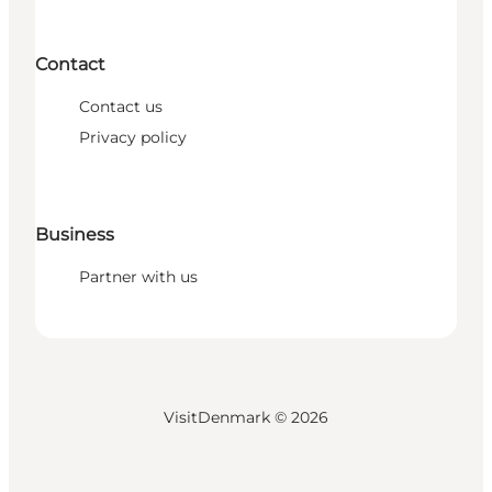
Contact
Contact us
Privacy policy
Business
Partner with us
VisitDenmark ©
2026