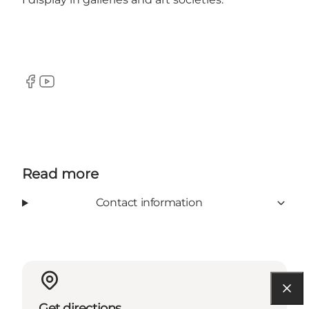
Facebook
YouTube
Read more
Contact information
Get directions