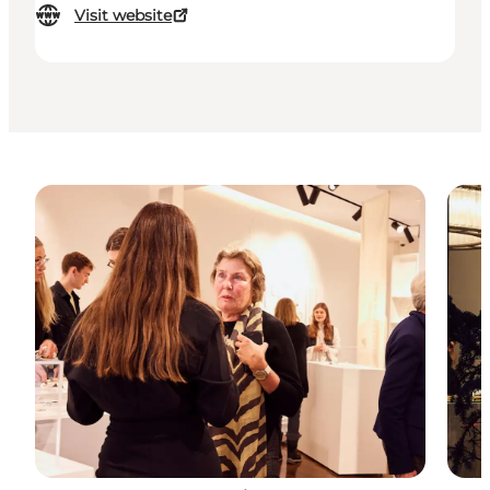
Visit website