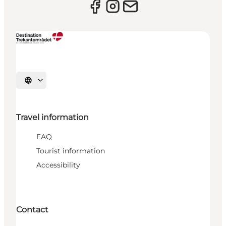
Select language
Travel information
FAQ
Tourist information
Accessibility
Contact