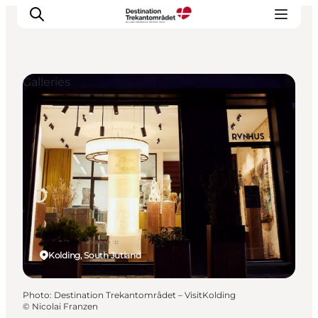
Galleries
LEGOLAND® Billund Resort
Towns
Things to do
Places to stay
Plan your stay
Book tickets
Kolding, South Jutland
Photo
:
Destination Trekantområdet – VisitKolding
©
Nicolai Franzen