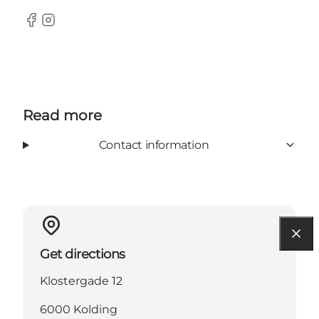
Facebook
Instagram
Read more
Contact information
Get directions
Klostergade 12
6000 Kolding