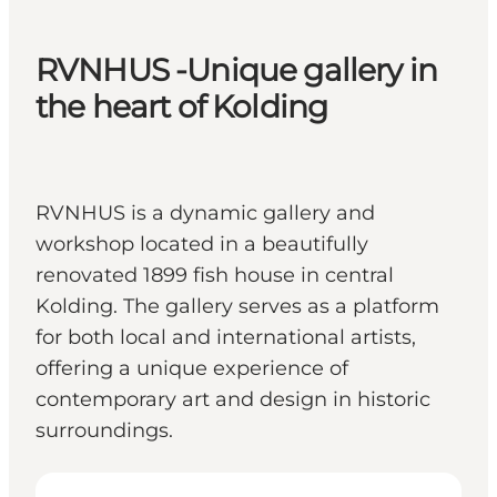
RVNHUS -Unique gallery in
the heart of Kolding
RVNHUS is a dynamic gallery and
workshop located in a beautifully
renovated 1899 fish house in central
Kolding. The gallery serves as a platform
for both local and international artists,
offering a unique experience of
contemporary art and design in historic
surroundings.