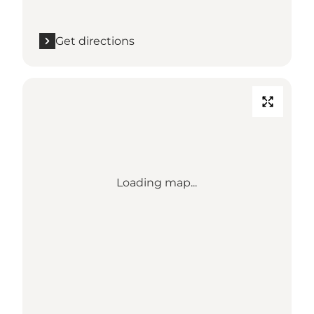
Get directions
Loading map...