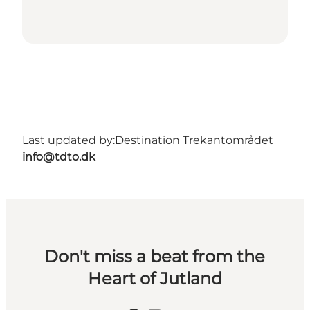
Last updated by:
Destination Trekantområdet
info@tdto.dk
Don't miss a beat from the
Heart of Jutland