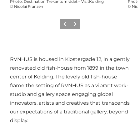
Photo
:
Destination Trekantområdet – VisitKolding
Photo
©
Nicolai Franzen
©
Nico
Previous slide
Next slide
RVNHUS is housed in Klostergade 12, in a gently
renovated old fish-house from 1899 in the town
center of Kolding. The lovely old fish-house
frame the setting of RVNHUS as a vibrant work-
studio and gallery space engaging global
innovators, artists and creatives that transcends
our expectations of a traditional gallery, beyond
display.