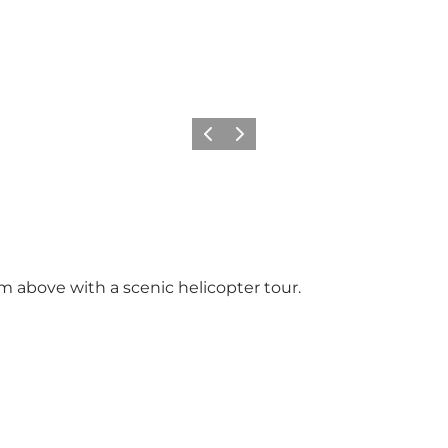
Previous slide
Next slide
om above with a scenic helicopter tour.