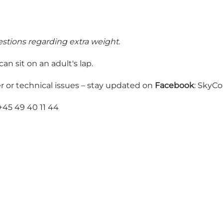
estions regarding extra weight.
n sit on an adult's lap.
r or technical issues – stay updated on
Facebook
: SkyC
 +45 49 40 11 44