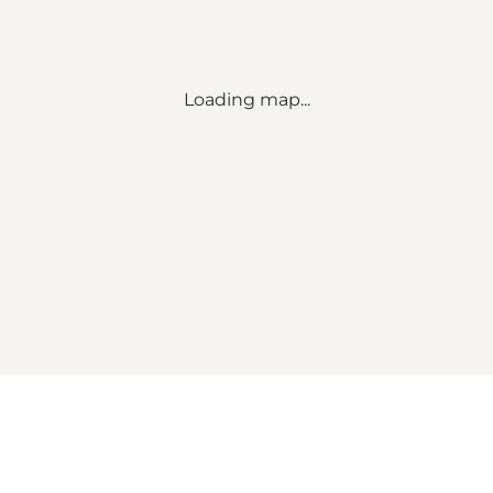
Loading map...