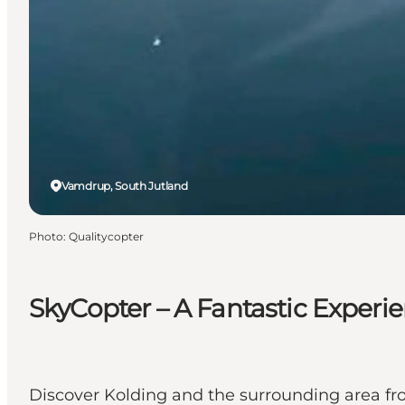
Vamdrup, South Jutland
Photo
:
Qualitycopter
SkyCopter – A Fantastic Exper
Discover Kolding and the surrounding area fro