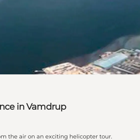
ience in Vamdrup
m the air on an exciting helicopter tour.