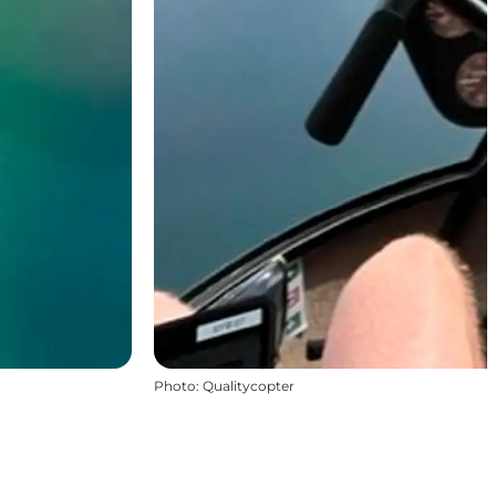
Photo
:
Qualitycopter