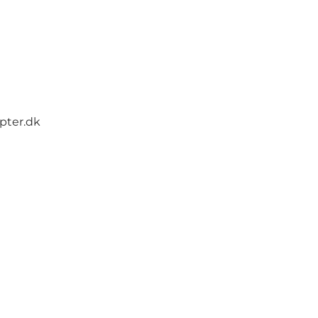
opter.dk