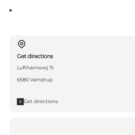
Get directions
Lufthavnsvej 7c
6580 Vamdrup
Get directions