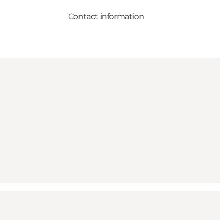
Contact information