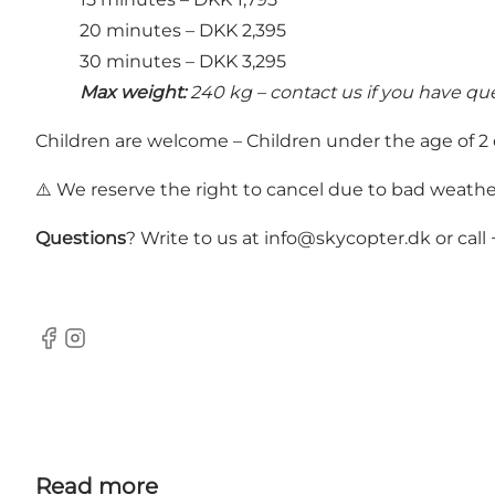
20 minutes – DKK 2,395
30 minutes – DKK 3,295
Max weight:
240 kg – contact us if you have qu
Children are welcome – Children under the age of 2 ca
⚠️ We reserve the right to cancel due to bad weathe
Questions
? Write to us at
info@skycopter.dk
or call
Facebook
Instagram
Read more