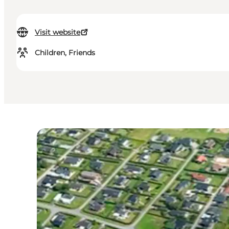
Visit website
Children, Friends