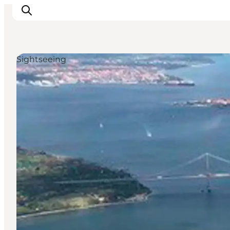
Sightseeing
LEGOLAND® Billund Resort
Towns
Things to do
Places to stay
Plan your stay
Book tickets