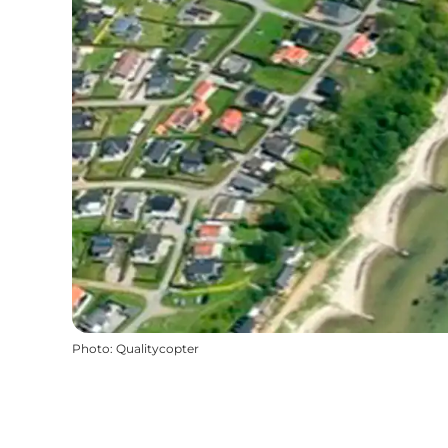
Photo
:
Qualitycopter