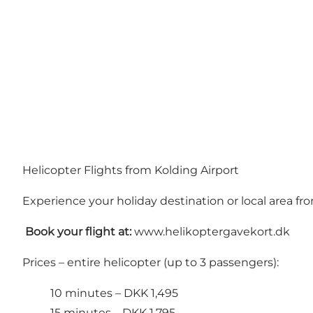
Helicopter Flights from Kolding Airport
Experience your holiday destination or local area fr
️
Book your flight at:
www.helikoptergavekort.dk
Prices – entire helicopter (up to 3 passengers):
10 minutes – DKK 1,495
15 minutes – DKK 1,795