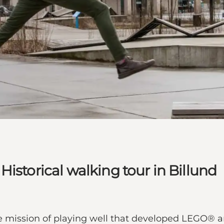
istorical walking tour in Billund
the mission of playing well that developed LEGO® a