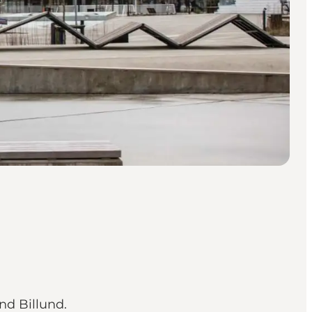
nd Billund.