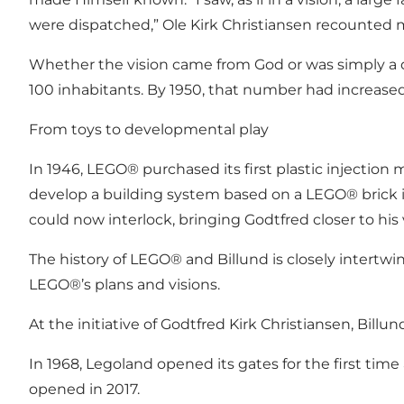
were dispatched,” Ole Kirk Christiansen recounted m
Whether the vision came from God or was simply a 
100 inhabitants. By 1950, that number had increased
From toys to developmental play
In 1946, LEGO® purchased its first plastic injectio
develop a building system based on a LEGO® brick 
could now interlock, bringing Godtfred closer to his v
The history of LEGO® and Billund is closely intertwin
LEGO®’s plans and visions.
At the initiative of Godtfred Kirk Christiansen, Billun
In 1968, Legoland opened its gates for the first tim
opened in 2017.