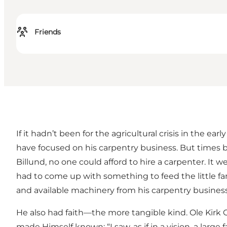
Friends
If it hadn’t been for the agricultural crisis in the
have focused on his carpentry business. But times be
Billund, no one could afford to hire a carpenter. It
had to come up with something to feed the little fa
and available machinery from his carpentry business 
He also had faith—the more tangible kind. Ole Kirk 
made Himself known: “I saw, as if in a vision, a lar