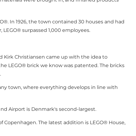
O®. In 1926, the town contained 30 houses and had
ear, LEGO® surpassed 1,000 employees.
ed Kirk Christiansen came up with the idea to
, the LEGO® brick we know was patented. The bricks
.
mpany town, where everything develops in line with
illund Airport is Denmark's second-largest.
e of Copenhagen. The latest addition is LEGO® House,