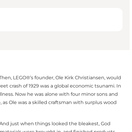
 Then, LEGO®’s founder, Ole Kirk Christiansen, would
treet crash of 1929 was a global economic tsunami. In
 illness. Now he was alone with four minor sons and
, as Ole was a skilled craftsman with surplus wood
. And just when things looked the bleakest, God
w materials were brought in, and finished products