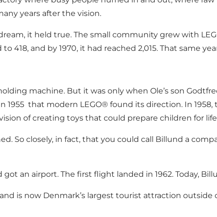
any years after the vision.
dream, it held true. The small community grew with LEG
 to 418, and by 1970, it had reached 2,015. That same y
n molding machine. But it was only when Ole’s son Godtfr
in 1955 that modern LEGO® found its direction. In 1958
ision of creating toys that could prepare children for life
ed. So closely, in fact, that you could call Billund a co
d got an airport. The first flight landed in 1962. Today, B
e and is now Denmark’s largest tourist attraction outsid