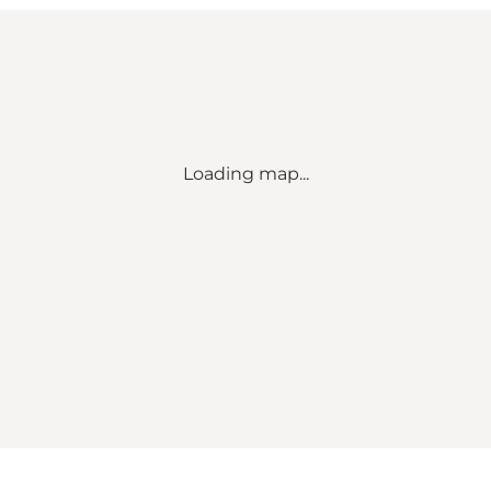
Loading map...