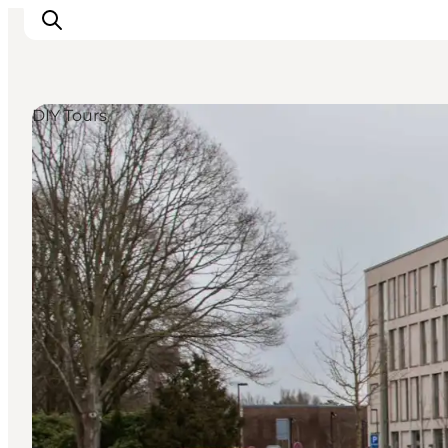
DIY Tours
LEGOLAND® Billund Resort
Towns
Things to do
Places to stay
Plan your stay
Book tickets