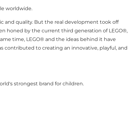
le worldwide.
hic and quality. But the real development took off
been honed by the current third generation of LEGO®,
e same time, LEGO® and the ideas behind it have
 contributed to creating an innovative, playful, and
ld's strongest brand for children.