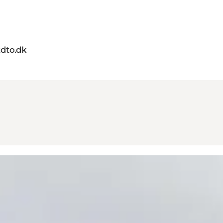
dto.dk