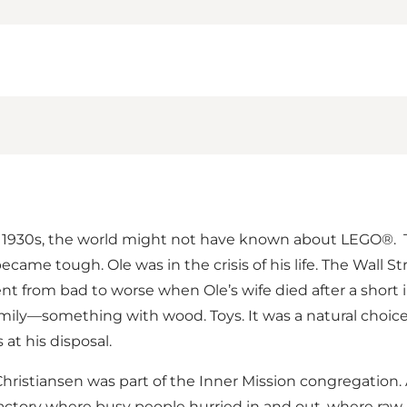
 early 1930s, the world might not have known about LEGO®.
came tough. Ole was in the crisis of his life. The Wall S
 went from bad to worse when Ole’s wife died after a short
mily—something with wood. Toys. It was a natural choice
at his disposal.
Christiansen was part of the Inner Mission congregation
ge factory where busy people hurried in and out, where ra