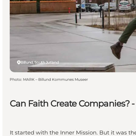
Billund, South Jutland
Photo
:
MARK – Billund Kommunes Museer
Can Faith Create Companies? - H
It started with the Inner Mission. But it was 