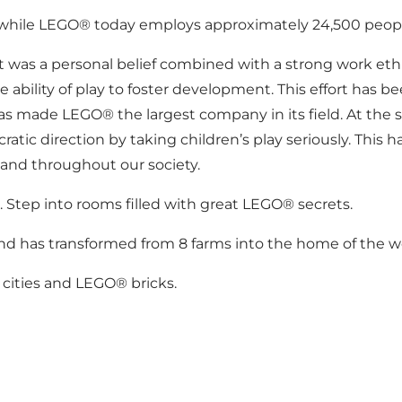
, while LEGO® today employs approximately 24,500 peop
y, it was a personal belief combined with a strong work et
 ability of play to foster development. This effort has 
t has made LEGO® the largest company in its field. At th
 direction by taking children’s play seriously. This has
and throughout our society.
 Step into rooms filled with great LEGO® secrets.
d has transformed from 8 farms into the home of the wor
cities and LEGO® bricks.