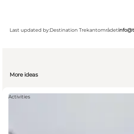
Last updated by:
Destination Trekantområdet
info@t
More ideas
Activities