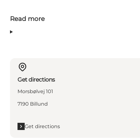
Read more
Get directions
Morsbølvej 101
7190 Billund
Get directions