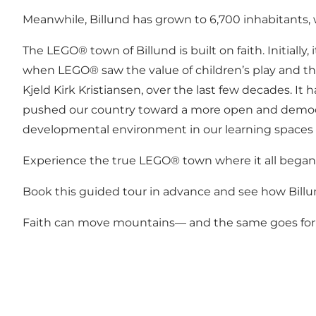
Meanwhile, Billund has grown to 6,700 inhabitants
The LEGO® town of Billund is built on faith. Initiall
when LEGO® saw the value of children’s play and the
Kjeld Kirk Kristiansen, over the last few decades. I
pushed our country toward a more open and democratic
developmental environment in our learning spaces 
Experience the true LEGO® town where it all began.
Book this guided tour in advance and see how Billun
Faith can move mountains— and the same goes for 