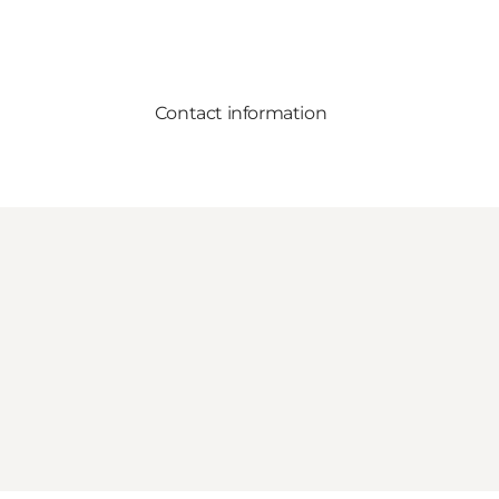
Contact information