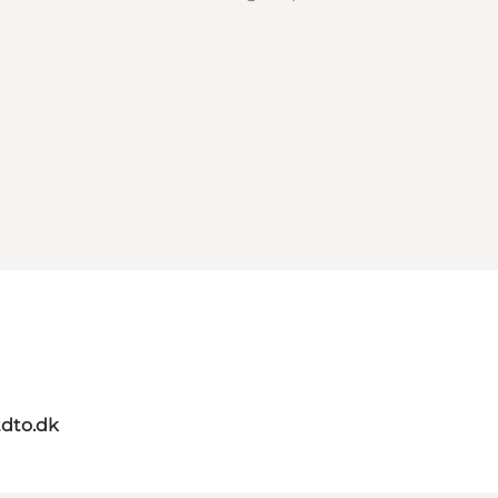
dto.dk