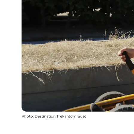
Photo
:
Destination Trekantområdet