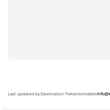
Last updated by:
Destination Trekantområdet
info@t