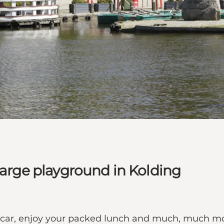
large playground in Kolding
ncar, enjoy your packed lunch and much, much m