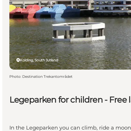
Kolding, South Jutland
Photo
:
Destination Trekantområdet
Legeparken for children - Free 
In the Legeparken you can climb, ride a moo