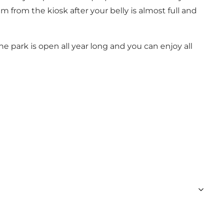
 from the kiosk after your belly is almost full and
e park is open all year long and you can enjoy all