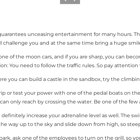
Previous slide
Next slide
d guarantees unceasing entertainment for many hours. This
ll challenge you and at the same time bring a huge smile
ne of the moon cars, and if you are sharp, you can becom
n: You need to follow the traffic rules. So pay attention t
re you can build a castle in the sandbox, try the climbin
rip or test your power with one of the pedal boats on the l
can only reach by crossing the water. Be one of the few a
l definitely increase your adrenaline level as well. The sw
 the way up to the sky and slide down from high, so steepl
ark, ask one of the employees to turn on the grill, so y