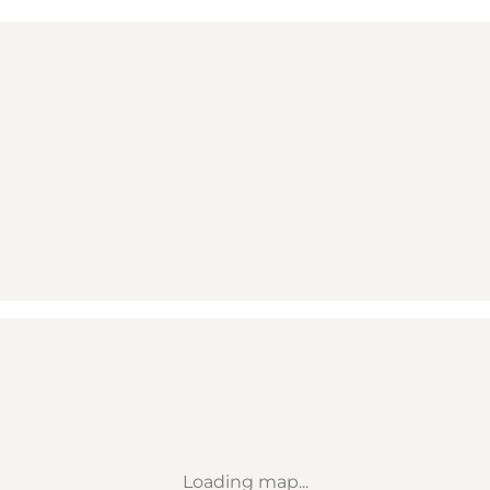
Loading map...