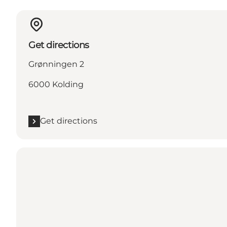
Get directions
Grønningen 2
6000 Kolding
Get directions