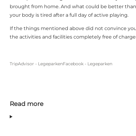
brought from home. And what could be better than a t
your body is tired after a full day of active playing.
If the things mentioned above did not convince you t
the activities and facilities completely free of charg
TripAdvisor - Legeparken
Facebook - Legeparken
Read more