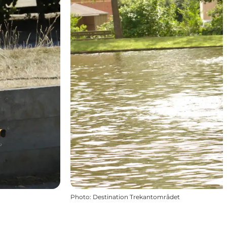
Photo
:
Destination Trekantområdet