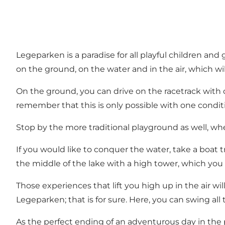
Legeparken is a paradise for all playful children an
on the ground, on the water and in the air, which wi
On the ground, you can drive on the racetrack with o
remember that this is only possible with one conditio
Stop by the more traditional playground as well, whe
If you would like to conquer the water, take a boat t
the middle of the lake with a high tower, which you 
Those experiences that lift you high up in the air wil
Legeparken; that is for sure. Here, you can swing all
As the perfect ending of an adventurous day in the p