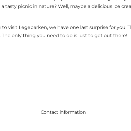
asty picnic in nature? Well, maybe a delicious ice cream
o visit Legeparken, we have one last surprise for you: Th
e. The only thing you need to do is just to get out there!
Contact information