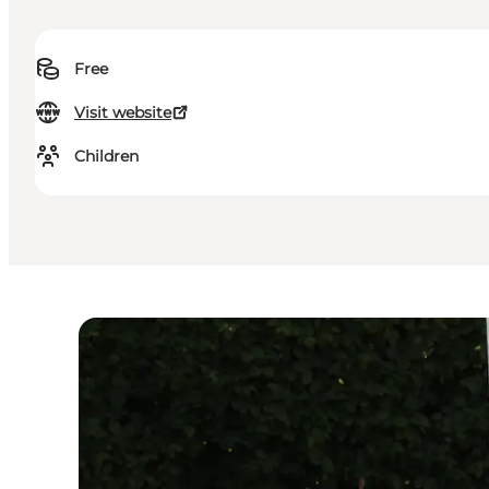
Free
Visit website
Children