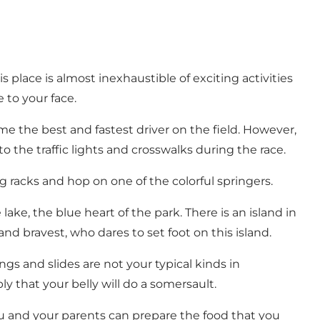
 place is almost inexhaustible of exciting activities
 to your face.
e the best and fastest driver on the field. However,
o the traffic lights and crosswalks during the race.
g racks and hop on one of the colorful springers.
ake, the blue heart of the park. There is an island in
nd bravest, who dares to set foot on this island.
ings and slides are not your typical kinds in
y that your belly will do a somersault.
ou and your parents can prepare the food that you