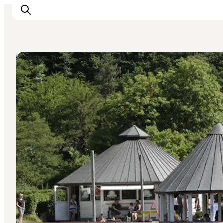
Playgrounds
LEGOLAND® Billund Resort
Towns
Things to do
Places to stay
Plan your stay
Book tickets