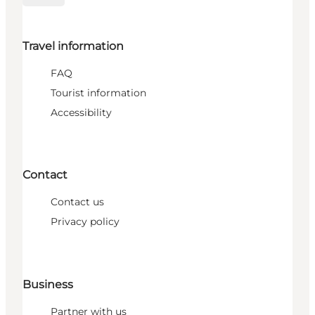
Travel information
FAQ
Tourist information
Accessibility
Contact
Contact us
Privacy policy
Business
Partner with us