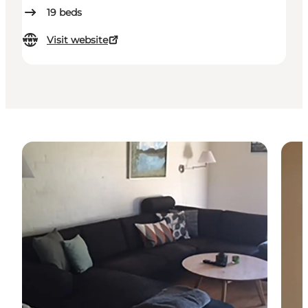
19
beds
Visit website