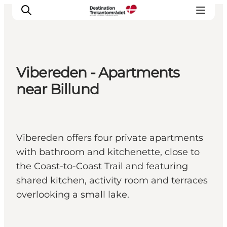
Vibereden - Apartments
LEGOLAND® Billund Resort
near Billund
Towns
Things to do
Places to stay
Vibereden offers four private apartments
Plan your stay
with bathroom and kitchenette, close to
Book tickets
the Coast-to-Coast Trail and featuring
shared kitchen, activity room and terraces
overlooking a small lake.