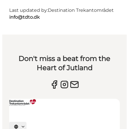
Last updated by:
Destination Trekantområdet
info@tdto.dk
Don't miss a beat from the
Heart of Jutland
Select language