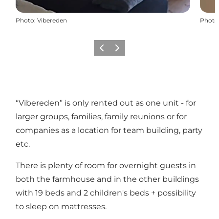
Photo
:
Vibereden
Photo
Previous slide
Next slide
“Vibereden” is only rented out as one unit - for
larger groups, families, family reunions or for
companies as a location for team building, party
etc.
There is plenty of room for overnight guests in
both the farmhouse and in the other buildings
with 19 beds and 2 children's beds + possibility
to sleep on mattresses.