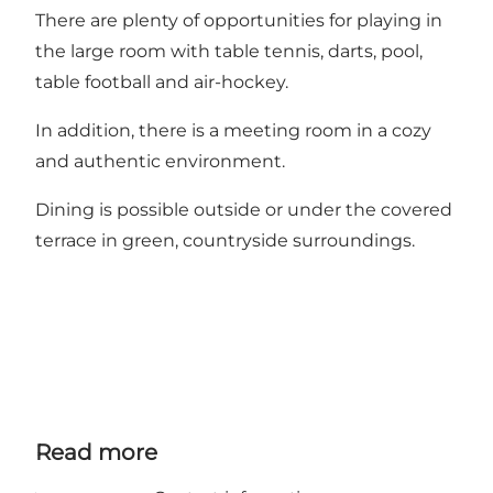
There are plenty of opportunities for playing in
the large room with table tennis, darts, pool,
table football and air-hockey.
In addition, there is a meeting room in a cozy
and authentic environment.
Dining is possible outside or under the covered
terrace in green, countryside surroundings.
Read more