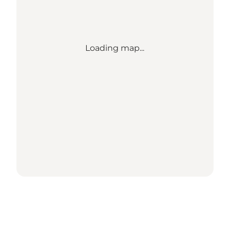
Loading map...