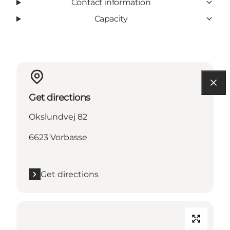
Contact information
Capacity
Get directions
Okslundvej 82
6623 Vorbasse
Get directions