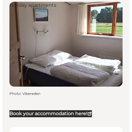
Holiday apartments
Photo
:
Vibereden
Book your accommodation here!