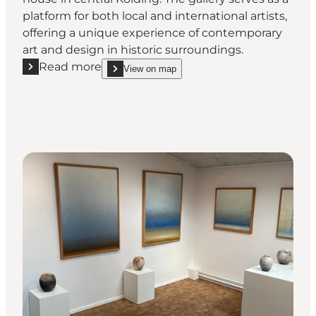
platform for both local and international artists,
offering a unique experience of contemporary
art and design in historic surroundings.
Read more
View on map
Read more "RVNHUS -Unique gallery in the heart of
show RVNHUS -Unique gallery in the heart of Kol