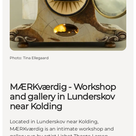
Photo
:
Tina Ellegaard
MÆRKværdig - Workshop
and gallery in Lunderskov
near Kolding
Located in Lunderskov near Kolding,
MÆRKværdig is an intimate workshop and