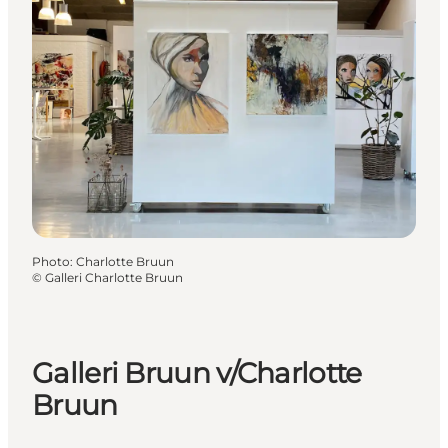
Photo
:
Charlotte Bruun
©
Galleri Charlotte Bruun
Galleri Bruun v/Charlotte
Bruun