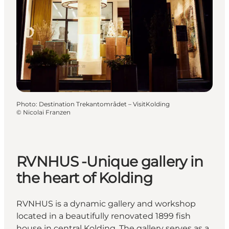
Photo
:
Destination Trekantområdet – VisitKolding
©
Nicolai Franzen
RVNHUS -Unique gallery in
the heart of Kolding
RVNHUS is a dynamic gallery and workshop
located in a beautifully renovated 1899 fish
house in central Kolding. The gallery serves as a