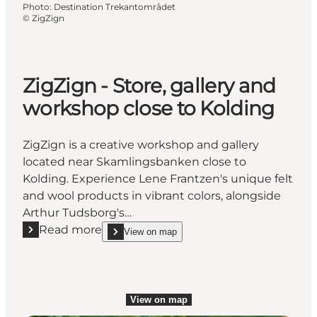
Photo
:
Destination Trekantområdet
©
ZigZign
ZigZign - Store, gallery and
workshop close to Kolding
ZigZign is a creative workshop and gallery
located near Skamlingsbanken close to
Kolding. Experience Lene Frantzen's unique felt
and wool products in vibrant colors, alongside
Arthur Tudsborg's…
Read more
View on map
Read more "ZigZign - Store, gallery and workshop cl
show ZigZign - Store, gallery and workshop close 
View on map