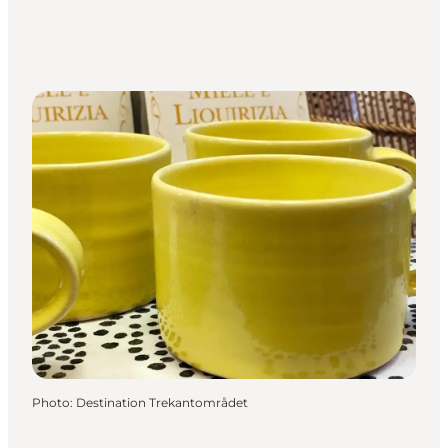
Photo
:
Destination Trekantområdet