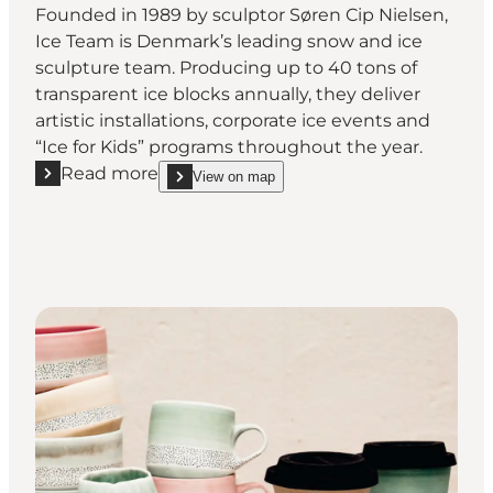
Founded in 1989 by sculptor Søren Cip Nielsen,
Ice Team is Denmark’s leading snow and ice
sculpture team. Producing up to 40 tons of
transparent ice blocks annually, they deliver
artistic installations, corporate ice events and
“Ice for Kids” programs throughout the year.
Read more
View on map
Read more "Søren Cip Nielsen - Visit the workshops 
show Søren Cip Nielsen - Visit the workshops and 