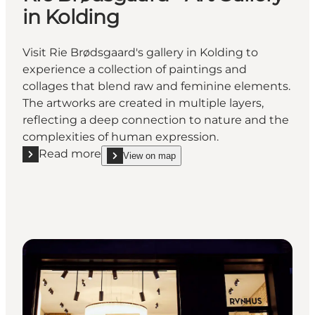
in Kolding
Visit Rie Brødsgaard's gallery in Kolding to
experience a collection of paintings and
collages that blend raw and feminine elements.
The artworks are created in multiple layers,
reflecting a deep connection to nature and the
complexities of human expression.
Read more
View on map
Read more "Rie Brødsgaard - Art Gallery in Kolding"
show Rie Brødsgaard - Art Gallery in Kolding on_m