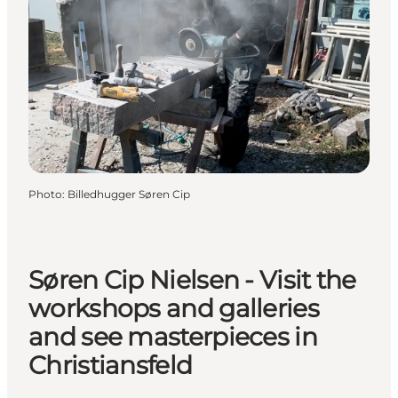
Photo
:
Billedhugger Søren Cip
Søren Cip Nielsen - Visit the
workshops and galleries
and see masterpieces in
Christiansfeld