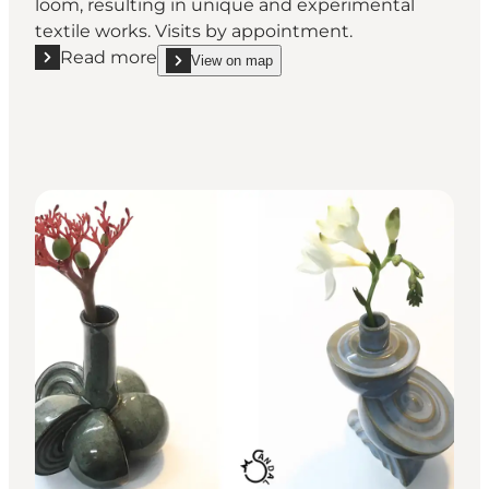
loom, resulting in unique and experimental
textile works. Visits by appointment.
Read more
View on map
Read more "Lise Frølund - Weaving workshop in Va
show Lise Frølund - Weaving workshop in Vamdrup