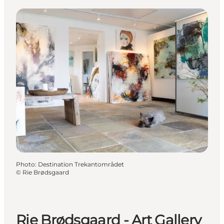
Photo
:
Destination Trekantområdet
©
Rie Brødsgaard
Rie Brødsgaard - Art Gallery