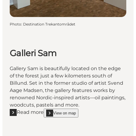
Photo
:
Destination Trekantområdet
Galleri Sam
Gallery Sam is beautifully located on the edge
of the forest just a few kilometers south of
Billund. Set in the former studio of artist Svend
Aage Madsen, the gallery features works by
renowned Nordic-inspired artists—oil paintings,
woodcuts, pastels and more.
Read more
View on map
Read more "Galleri Sam"
show Galleri Sam on_map