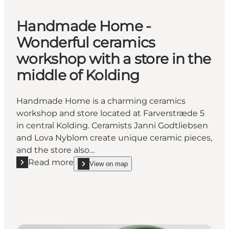
Handmade Home -
Wonderful ceramics
workshop with a store in the
middle of Kolding
Handmade Home is a charming ceramics
workshop and store located at Farverstræde 5
in central Kolding. Ceramists Janni Godtliebsen
and Lova Nyblom create unique ceramic pieces,
and the store also…
Read more
View on map
Read more "Handmade Home - Wonderful ceramics wo
show Handmade Home - Wonderful ceramics worksho