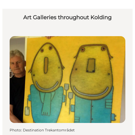
Art Galleries throughout Kolding
Photo
:
Destination Trekantområdet