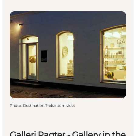
Photo
:
Destination Trekantområdet
Galleri Pagter - Gallery in the