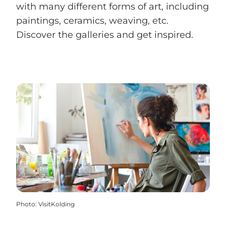
with many different forms of art, including
paintings, ceramics, weaving, etc.
Discover the galleries and get inspired.
Photo
:
VisitKolding