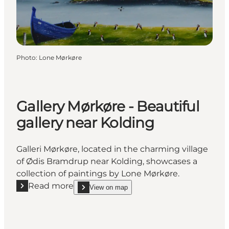
Photo
:
Lone Mørkøre
Gallery Mørkøre - Beautiful
gallery near Kolding
Galleri Mørkøre, located in the charming village
of Ødis Bramdrup near Kolding, showcases a
collection of paintings by Lone Mørkøre.
Read more
View on map
Read more "Gallery Mørkøre - Beautiful gallery near 
show Gallery Mørkøre - Beautiful gallery near Kol