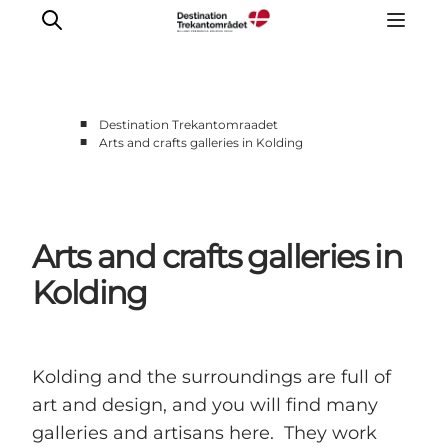
■
Destination Trekantomraadet
■
Arts and crafts galleries in Kolding
LEGOLAND® Billund Resort
Towns
Things to do
Arts and crafts galleries in
Places to stay
Plan your stay
Kolding
Book tickets
Kolding and the surroundings are full of
art and design, and you will find many
galleries and artisans here. They work