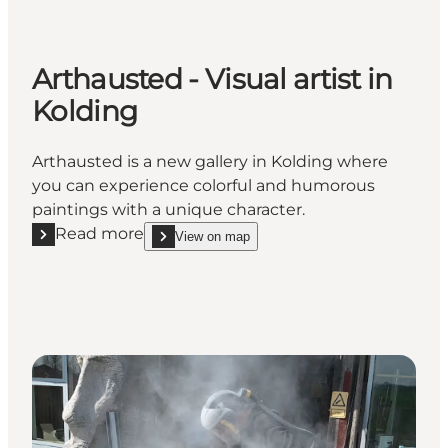
Arthausted - Visual artist in
Kolding
Arthausted is a new gallery in Kolding where
you can experience colorful and humorous
paintings with a unique character.
Read more
View on map
Read more "Arthausted - Visual artist in Kolding"
show Arthausted - Visual artist in Kolding on_map