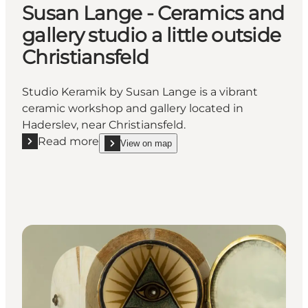
Susan Lange - Ceramics and
gallery studio a little outside
Christiansfeld
Studio Keramik by Susan Lange is a vibrant
ceramic workshop and gallery located in
Haderslev, near Christiansfeld.
Read more
View on map
Read more "Susan Lange - Ceramics and gallery studio
show Susan Lange - Ceramics and gallery studio a l