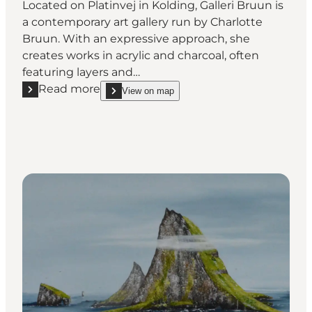
Located on Platinvej in Kolding, Galleri Bruun is
a contemporary art gallery run by Charlotte
Bruun. With an expressive approach, she
creates works in acrylic and charcoal, often
featuring layers and…
Read more
View on map
Read more "Galleri Bruun v/Charlotte Bruun"
show Galleri Bruun v/Charlotte Bruun on_map