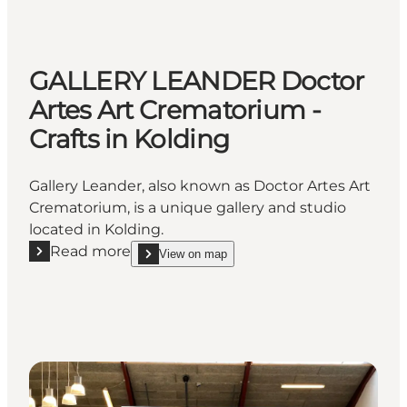
GALLERY LEANDER Doctor
Artes Art Crematorium -
Crafts in Kolding
Gallery Leander, also known as Doctor Artes Art
Crematorium, is a unique gallery and studio
located in Kolding.
Read more
View on map
Read more "GALLERY LEANDER Doctor Artes Art Crem
show GALLERY LEANDER Doctor Artes Art Cremato