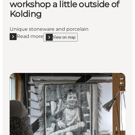
workshop a little outside of
Kolding
Unique stoneware and porcelain
Read more
View on map
Read more "Ceramic artist Tove Skov Larsen - Come a
show Ceramic artist Tove Skov Larsen - Come and s