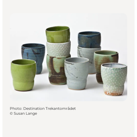
Photo
:
Destination Trekantområdet
©
Susan Lange