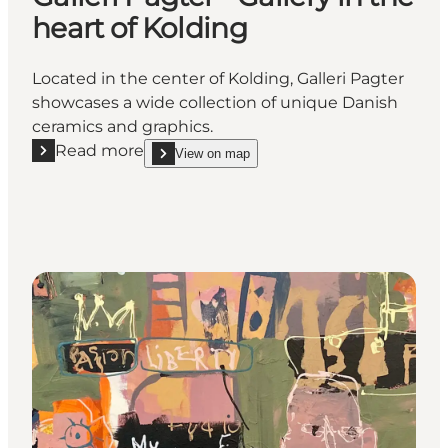
heart of Kolding
Located in the center of Kolding, Galleri Pagter
showcases a wide collection of unique Danish
ceramics and graphics.
Read more
View on map
Read more "Galleri Pagter - Gallery in the heart of Ko
show Galleri Pagter - Gallery in the heart of Koldi