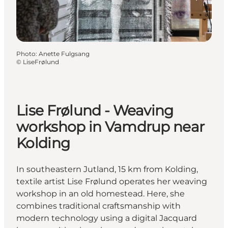
Photo
:
Anette Fulgsang
©
LiseFrølund
Lise Frølund - Weaving
workshop in Vamdrup near
Kolding
In southeastern Jutland, 15 km from Kolding,
textile artist Lise Frølund operates her weaving
workshop in an old homestead. Here, she
combines traditional craftsmanship with
modern technology using a digital Jacquard