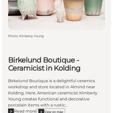
Photo
:
Kimberly Young
Birkelund Boutique -
Ceramicist in Kolding
Birkelund Boutique is a delightful ceramics
workshop and store located in Almind near
Kolding. Here, American ceramicist Kimberly
Young creates functional and decorative
porcelain items with a rustic…
Read more
View on map