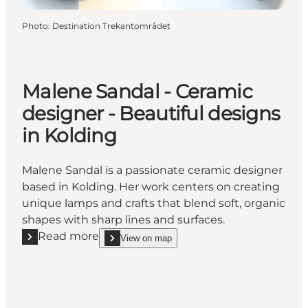
Photo
:
Destination Trekantområdet
Malene Sandal - Ceramic
designer - Beautiful designs
in Kolding
Malene Sandal is a passionate ceramic designer
based in Kolding. Her work centers on creating
unique lamps and crafts that blend soft, organic
shapes with sharp lines and surfaces.
Read more
View on map
Read more "Malene Sandal - Ceramic designer - Beau
show Malene Sandal - Ceramic designer - Beautifu