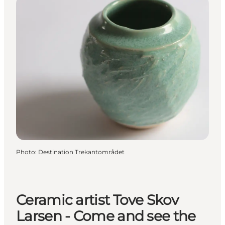
Photo
:
Destination Trekantområdet
Ceramic artist Tove Skov
Larsen - Come and see the