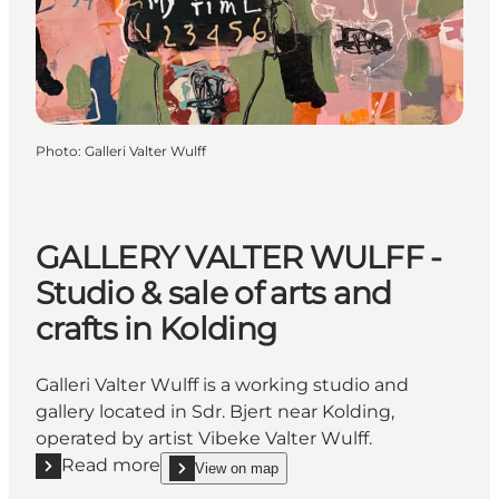
Photo
:
Galleri Valter Wulff
GALLERY VALTER WULFF -
Studio & sale of arts and
crafts in Kolding
Galleri Valter Wulff is a working studio and
gallery located in Sdr. Bjert near Kolding,
operated by artist Vibeke Valter Wulff.
Read more
View on map
Read more "GALLERY VALTER WULFF - Studio & sale of
show GALLERY VALTER WULFF - Studio & sale of a