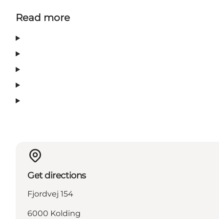
Read more
Get directions
Fjordvej 154
6000 Kolding