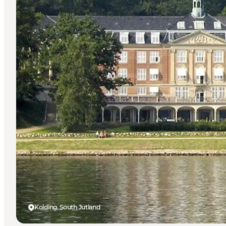
Kolding, South Jutland