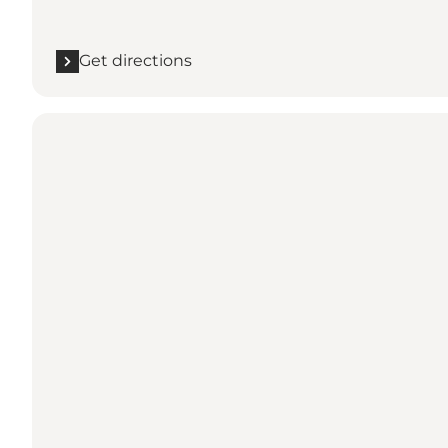
Get directions