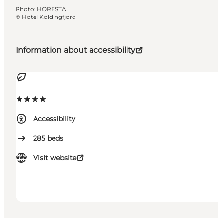
Photo
:
HORESTA
©
Hotel Koldingfjord
Information about accessibility
Accessibility
285
beds
Visit website