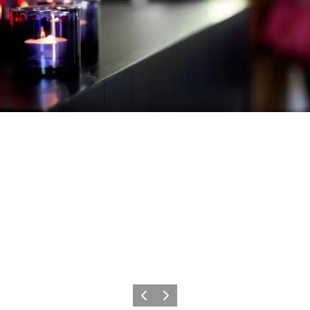
Previous slide
Next slide