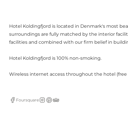
Hotel Koldingfjord is located in Denmark's most beau
surroundings are fully matched by the interior facili
facilities and combined with our firm belief in buil
Hotel Koldingfjord is 100% non-smoking.
Wireless internet access throughout the hotel (free 
Foursquare
Facebook
Instagram
Pinterest
Tripadvisor