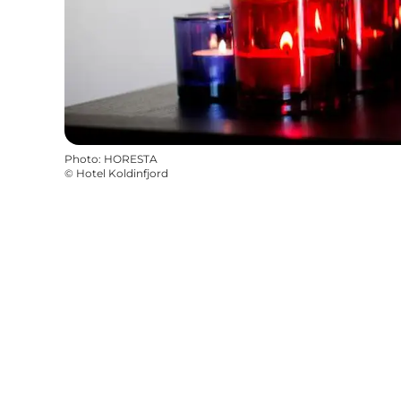
Photo
:
HORESTA
©
Hotel Koldinfjord