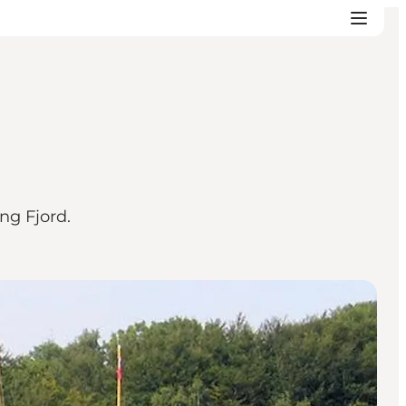
ng Fjord.