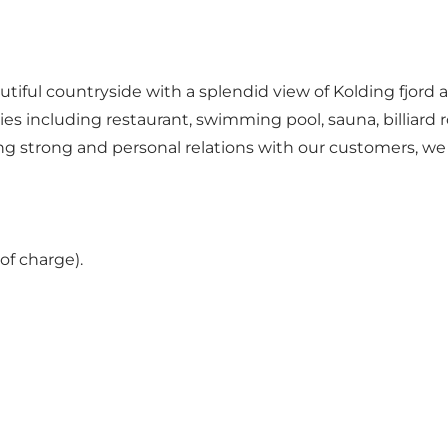
tiful countryside with a splendid view of Kolding fjord 
ties including restaurant, swimming pool, sauna, billiard 
ding strong and personal relations with our customers, w
of charge).