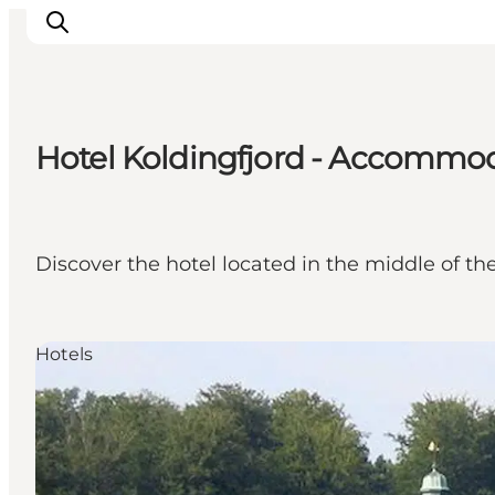
Hotel Koldingfjord - Accommoda
LEGOLAND® Billund Resort
Towns
Things to do
Discover the hotel located in the middle of th
Places to stay
Plan your stay
Book tickets
Hotels