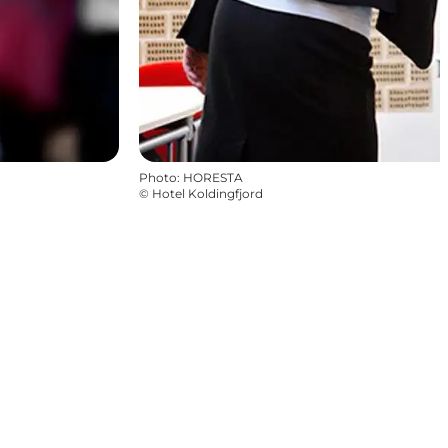
Photo
:
HORESTA
©
Hotel Koldingfjord