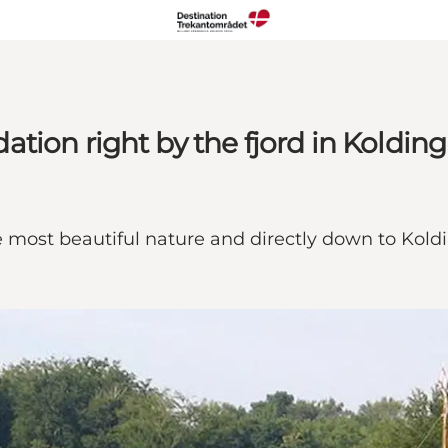
tion right by the fjord in Kolding
e most beautiful nature and directly down to Koldi