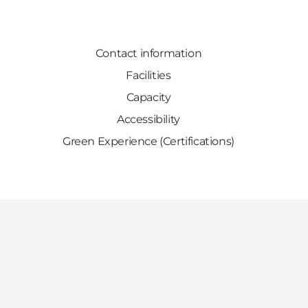
Contact information
Facilities
Capacity
Accessibility
Green Experience (Certifications)