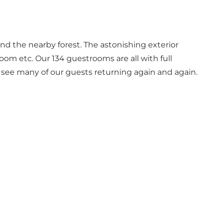
and the nearby forest. The astonishing exterior
room etc. Our 134 guestrooms are all with full
e see many of our guests returning again and again.