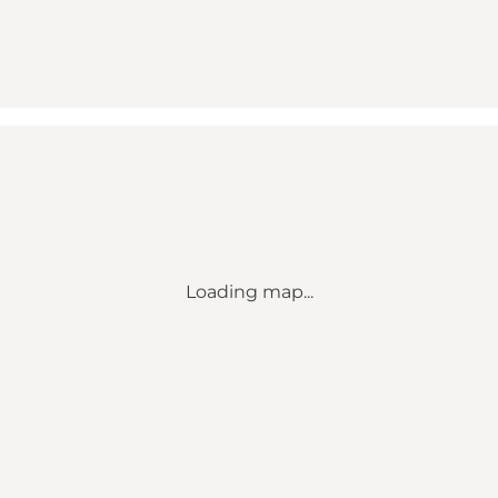
Loading map...