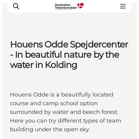
Houens Odde Spejdercenter
LEGOLAND® Billund Resort
- In beautiful nature by the
Towns
water in Kolding
Things to do
Places to stay
Plan your stay
Houens Odde is a beautifully located
Book tickets
course and camp school option
surrounded by water and beech forest.
Here you can try different types of team
building under the open sky.