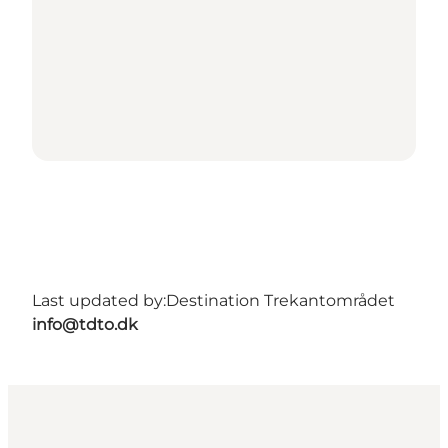
Last updated by:
Destination Trekantområdet
info@tdto.dk