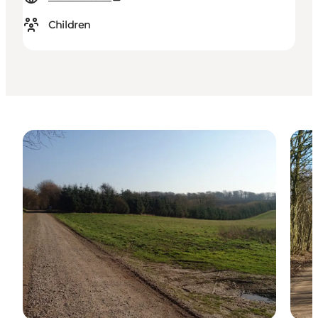
Children