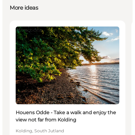
More ideas
Attractions
Houens Odde - Take a walk and enjoy the
view not far from Kolding
Kolding, South Jutland