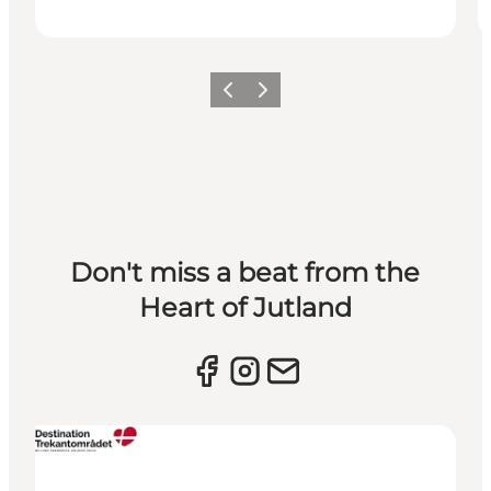
Previous slide
Next slide
Don't miss a beat from the
Heart of Jutland