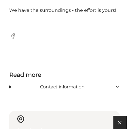
We have the surroundings - the effort is yours!
Facebook
Read more
Contact information