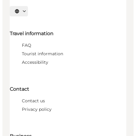
Select language
Travel information
FAQ
Tourist information
Accessibility
Contact
Contact us
Privacy policy