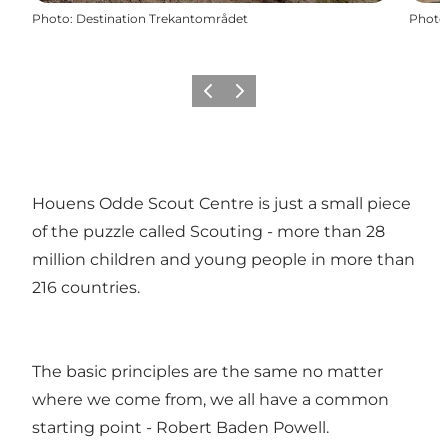
Photo
:
Destination Trekantområdet
Photo
Previous slide
Next slide
Houens Odde Scout Centre is just a small piece
of the puzzle called Scouting - more than 28
million children and young people in more than
216 countries.
The basic principles are the same no matter
where we come from, we all have a common
starting point - Robert Baden Powell.