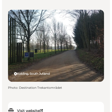
School Camps
Kolding, South Jutland
Photo
:
Destination Trekantområdet
Visit website