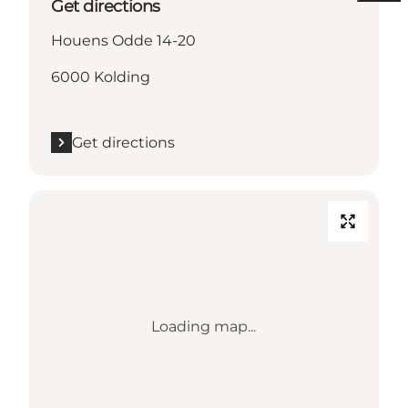
Get directions
Houens Odde 14-20
6000 Kolding
Get directions
Loading map...