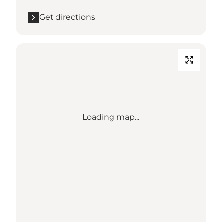
Get directions
Loading map...