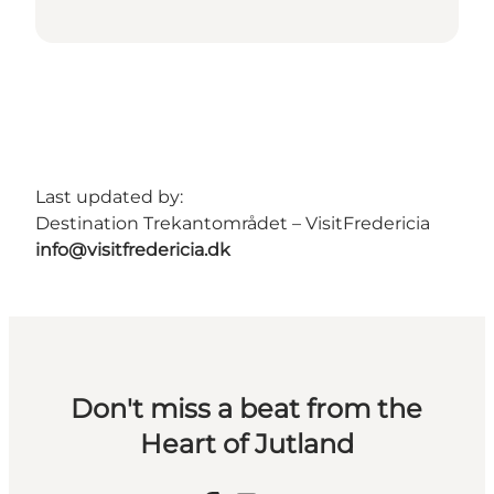
Last updated by:
Destination Trekantområdet – VisitFredericia
info@visitfredericia.dk
Don't miss a beat from the
Heart of Jutland