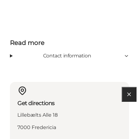
Read more
Contact information
Get directions
Lillebælts Alle 18
7000 Fredericia