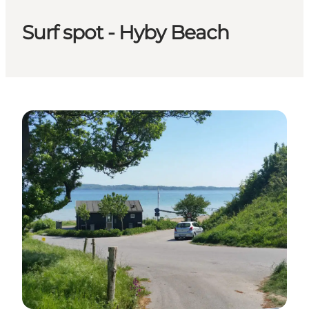
Surf spot - Hyby Beach