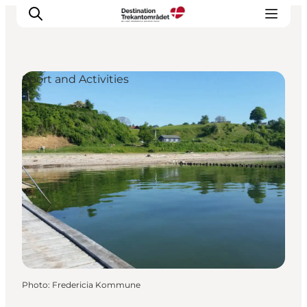
Sport and Activities
LEGOLAND® Billund Resort
Towns
Things to do
Places to stay
Plan your stay
Book tickets
Photo
:
Fredericia Kommune