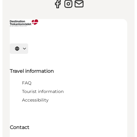
Select language
Travel information
FAQ
Tourist information
Accessibility
Contact