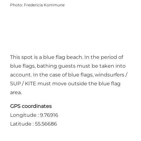
Photo
:
Fredericia Kommune
This spot is a blue flag beach. In the period of
blue flags, bathing guests must be taken into
account. In the case of blue flags, windsurfers /
SUP / KITE must move outside the blue flag
area.
GPS coordinates
Longitude : 9.76916
Latitude : 55.56686