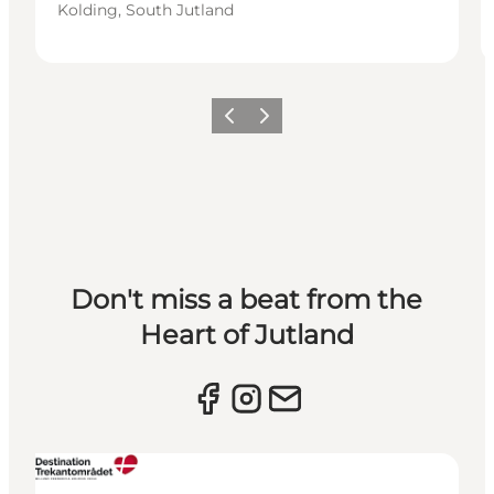
Kolding, South Jutland
Previous slide
Next slide
Don't miss a beat from the
Heart of Jutland