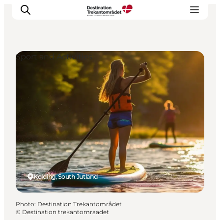
Sport and Activities
LEGOLAND® Billund Resort
Towns
Things to do
Places to stay
Plan your stay
Book tickets
Kolding, South Jutland
Photo
:
Destination Trekantområdet
©
Destination trekantomraadet