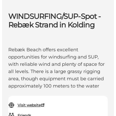
WINDSURFING/SUP-Spot -
Rebæk Strand in Kolding
Rebæk Beach offers excellent
opportunities for windsurfing and SUP,
with reliable wind and plenty of space for
all levels. There is a large grassy rigging
area, though equipment must be carried
approximately 100 meters to the water
Visit website
Friends