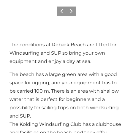
Previous slide
Next slide
The conditions at Rebæk Beach are fitted for
Windsurfing and SUP so bring your own
equipment and enjoy a day at sea.
The beach has a large green area with a good
space for rigging, and your equipment has to
be carried 100 m. There is an area with shallow
water that is perfect for beginners and a
possibility for sailing trips on both windsurfing
and SUP.
The Kolding Windsurfing Club has a clubhouse
and facilities on the beach, and they offer