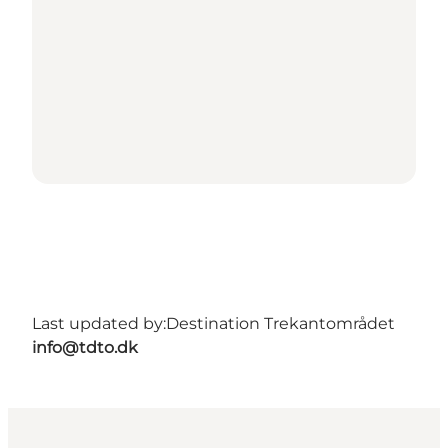
Last updated by:
Destination Trekantområdet
info@tdto.dk