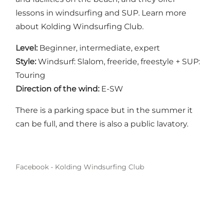
lessons in windsurfing and SUP. Learn more
about
Kolding Windsurfing Club
.
Level:
Beginner, intermediate, expert
Style:
Windsurf: Slalom, freeride, freestyle + SUP:
Touring
Direction of the wind:
E-SW
There is a parking space but in the summer it
can be full, and there is also a public lavatory.
Facebook - Kolding Windsurfing Club