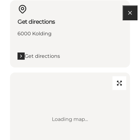
Get directions
6000 Kolding
Get directions
Loading map...