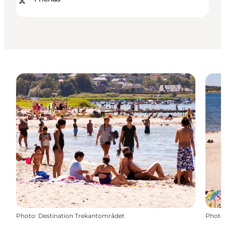
Photo
:
Destination Trekantområdet
Photo