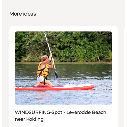
More ideas
Activities
WINDSURFING-Spot - Løverodde Beach
near Kolding