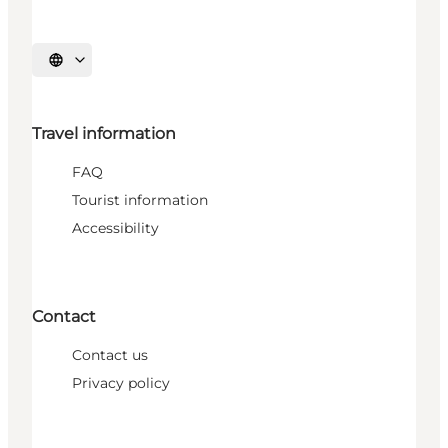
Select language
Travel information
FAQ
Tourist information
Accessibility
Contact
Contact us
Privacy policy