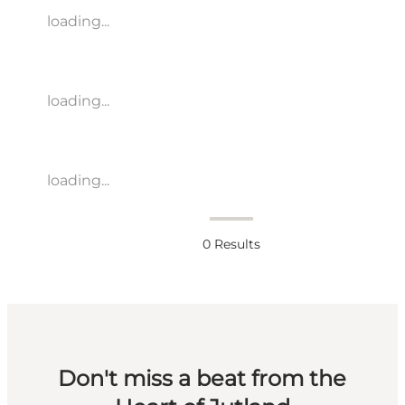
loading...
loading...
loading...
0
Results
Don't miss a beat from the