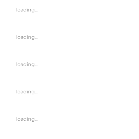
loading...
loading...
loading...
loading...
loading...