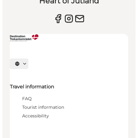
Heart of Jutland
Select language
Travel information
FAQ
Tourist information
Accessibility