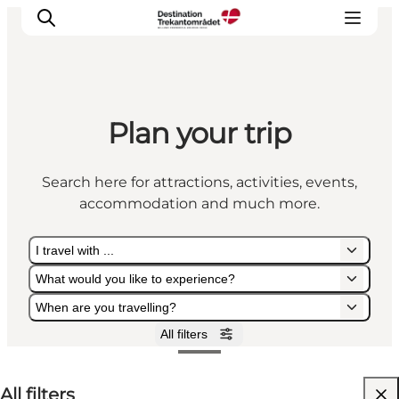
Plan your trip
LEGOLAND® Billund Resort
Towns
Search here for attractions, activities, events,
Things to do
accommodation and much more.
Places to stay
Plan your stay
I travel with ...
Book tickets
What would you like to experience?
When are you travelling?
All filters
I travel with ...
What would you like to experience?
When are you travelling?
All filters