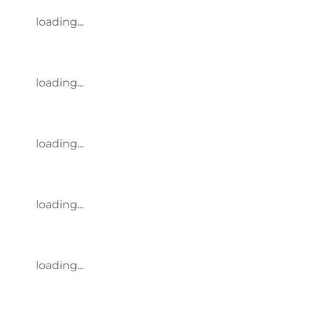
loading...
loading...
loading...
loading...
loading...