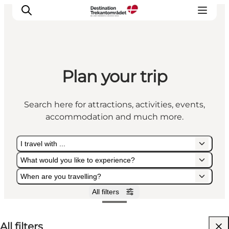
Plan your trip
LEGOLAND® Billund Resort
Towns
Search here for attractions, activities, events,
Things to do
accommodation and much more.
Places to stay
Plan your stay
I travel with ...
Book tickets
What would you like to experience?
When are you travelling?
All filters
I travel with ...
What would you like to experience?
When are you travelling?
All filters