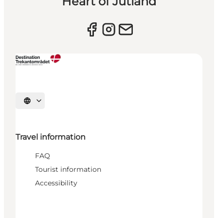
Heart of Jutland
Select language
Travel information
FAQ
Tourist information
Accessibility