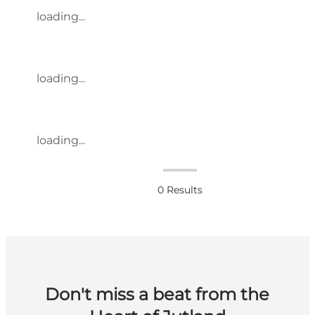
loading...
loading...
loading...
0
Results
Don't miss a beat from the