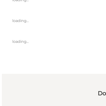
loading...
loading...
Do