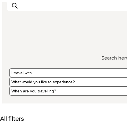
LEGOLAND® Billund Resort
Towns
Search here
Things to do
Places to stay
I travel with ...
Plan your stay
What would you like to experience?
Book tickets
When are you travelling?
I travel with ...
What would you like to experience?
When are you travelling?
All filters