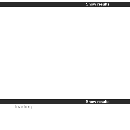
Select period
Show results
Children
Friends
My business
My partner
loading...
Myself
Show results
loading...
Show results
loading...
Show results
loading...