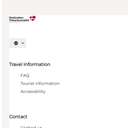
Select language
Travel information
FAQ
Tourist information
Accessibility
Contact
Contact us