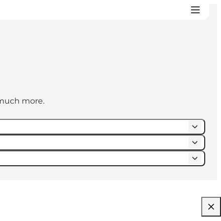
d much more.