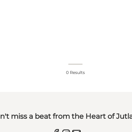
0
Results
n't miss a beat from the Heart of Jutl