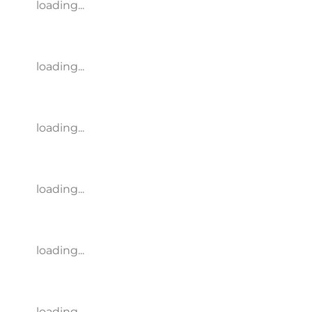
loading...
loading...
loading...
loading...
loading...
loading...