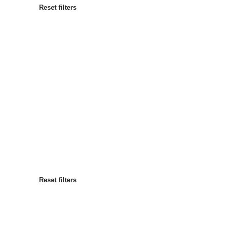
Reset filters
Most popular
Sort by
:
Reset filters
Reset filters
Reset filters