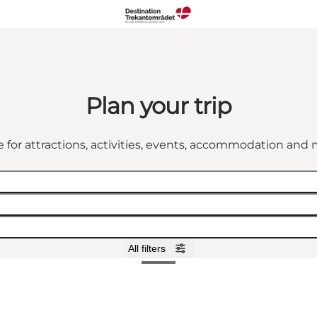
Plan your trip
 for attractions, activities, events, accommodation an
All filters