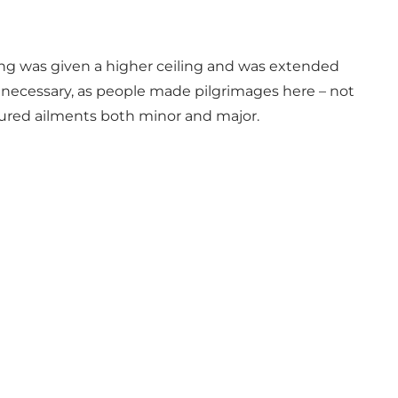
ing was given a higher ceiling and was extended
 necessary, as people made pilgrimages here – not
 cured ailments both minor and major.