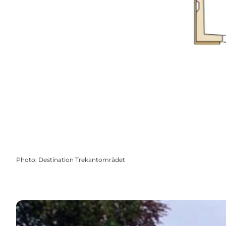
Photo
:
Destination Trekantområdet