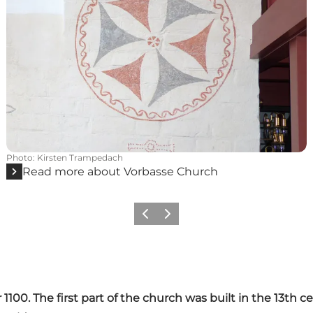
Photo
:
Kirsten Trampedach
Read more about Vorbasse Church
Previous slide
Next slide
 1100. The first part of the church was built in the 13th 