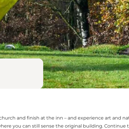
 church and finish at the inn – and experience art and na
here you can still sense the original building. Continue 