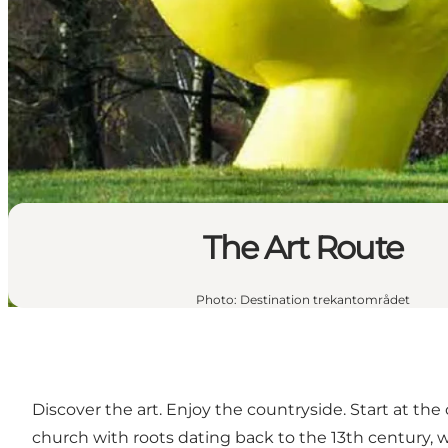
The Art Route
Photo
:
Destination trekantområdet
Discover the art. Enjoy the countryside. Start at the
church with roots dating back to the 13th century, w