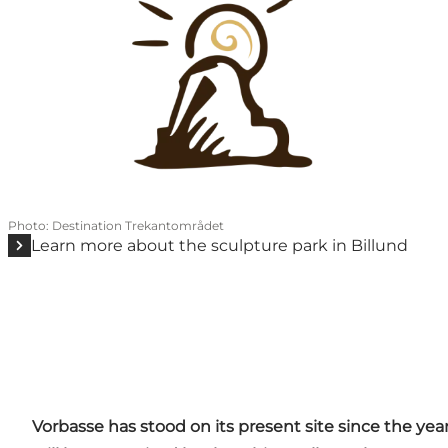
Photo
:
Destination Trekantområdet
Learn more about the sculpture park in Billund
Vorbasse has stood on its present site since the year