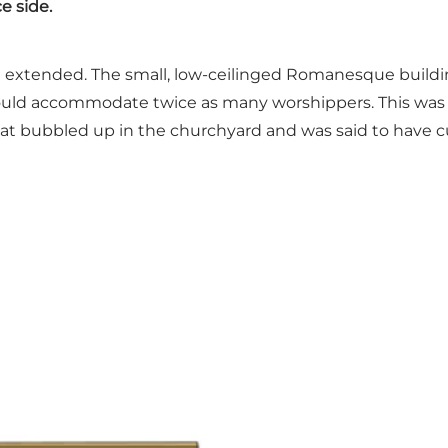
ce side.
and extended. The small, low-ceilinged Romanesque build
t could accommodate twice as many worshippers. This was
 that bubbled up in the churchyard and was said to have