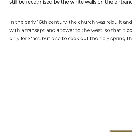
still be recognised by the white walls on the entran
In the early 16th century, the church was rebuilt 
with a transept and a tower to the west, so that i
only for Mass, but also to seek out the holy spring