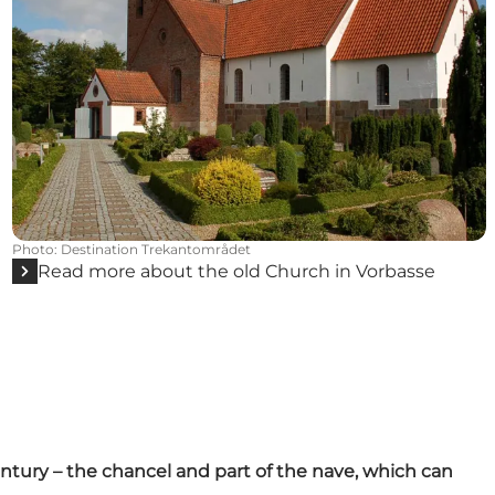
Photo
:
Destination Trekantområdet
Read more about the old Church in Vorbasse
century – the chancel and part of the nave, which can