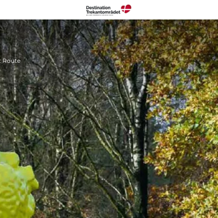
t Route