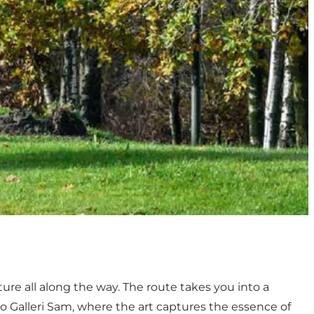
ture all along the way. The route takes you into a
to Galleri Sam, where the art captures the essence of