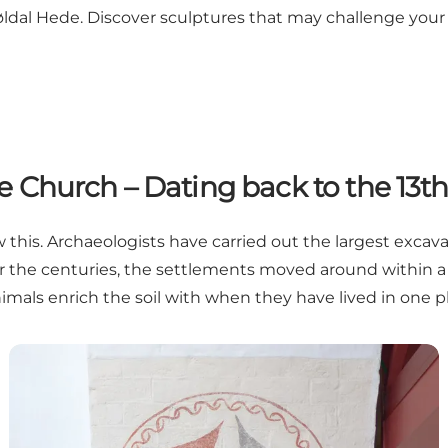
øldal Hede. Discover sculptures that may challenge your 
 Church – Dating back to the 13t
ow this. Archaeologists have carried out the largest exc
Over the centuries, the settlements moved around within a
mals enrich the soil with when they have lived in one pl