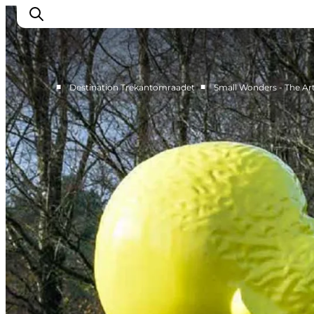
■
■
Destination Trekantomraadet
Small Wonders - The Ar
LEGOLAND® Billund Resort
Towns
Things to do
Places to stay
Plan your stay
Book tickets