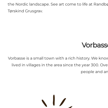
the Nordic landscape. See art come to life at Randb
Tørskind Grusgrav.
Vorbasse
Vorbasse is a small town with a rich history. We kn
lived in villages in the area since the year 300. 
people and ani