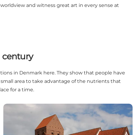
worldview and witness great art in every sense at
h century
avations in Denmark here. They show that people have
 small area to take advantage of the nutrients that
ace for a time.