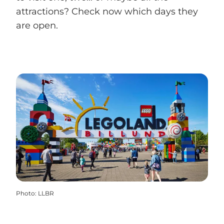
attractions? Check now which days they
are open.
Photo
:
LLBR