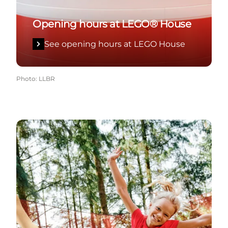
Opening hours at LEGO® House
See opening hours at LEGO House
Photo
:
LLBR
See opening hours at WOW PARK