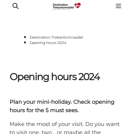
■
Destination Trekantomraadet
■
Opening hours 2024
LEGOLAND® Billund Resort
Towns
Things to do
Opening hours 2024
Places to stay
Plan your stay
Book tickets
Plan your mini-holiday. Check opening
hours for the 5 must sees.
Make the most of your visit. Do you want
to visit one, two... or maybe all the