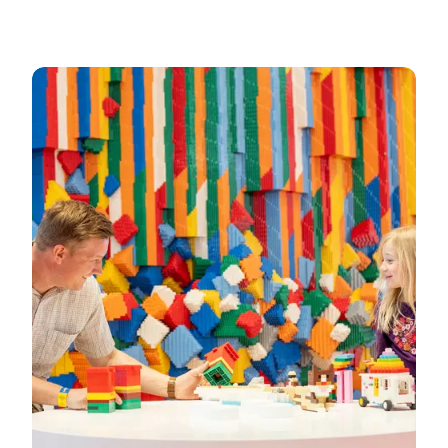
See opening hours at LEGO House