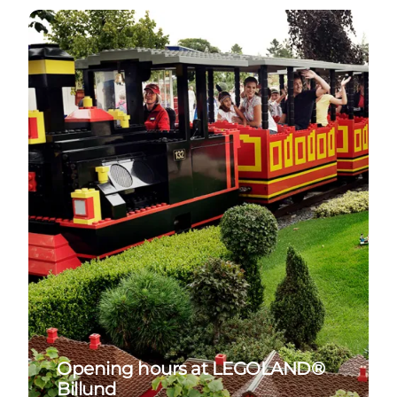
See opening hours at LEGOLAND
Opening hours at LEGOLAND®
Billund