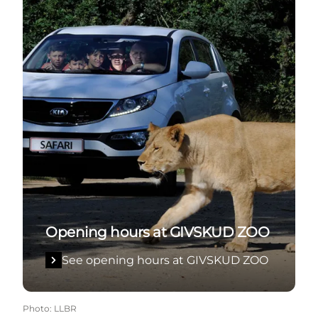
Opening hours at GIVSKUD ZOO
See opening hours at GIVSKUD ZOO
Photo
:
LLBR