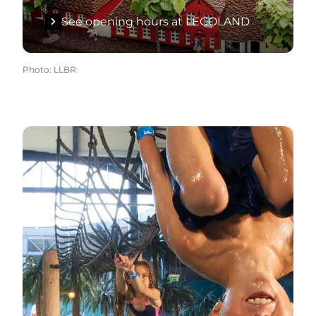
See opening hours at LEGOLAND
Photo
:
LLBR
See opening hours at Lalandia