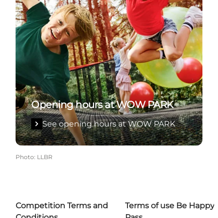
Opening hours at WOW PARK
See opening hours at WOW PARK
Photo
:
LLBR
Competition Terms and
Terms of use Be Happy
Conditions
Pass