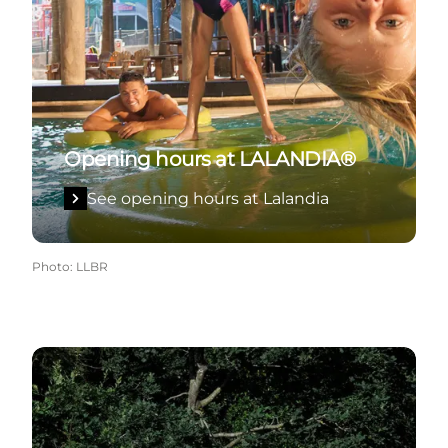
Opening hours at LALANDIA®
See opening hours at Lalandia
Photo
:
LLBR
See opening hours at GIVSKUD ZOO