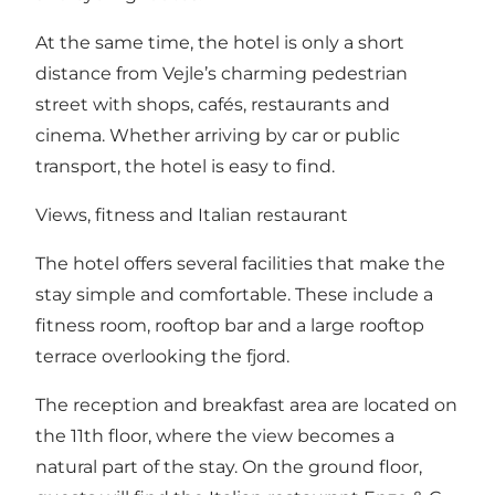
At the same time, the hotel is only a short
distance from Vejle’s charming pedestrian
street with shops, cafés, restaurants and
cinema. Whether arriving by car or public
transport, the hotel is easy to find.
Views, fitness and Italian restaurant
The hotel offers several facilities that make the
stay simple and comfortable. These include a
fitness room, rooftop bar and a large rooftop
terrace overlooking the fjord.
The reception and breakfast area are located on
the 11th floor, where the view becomes a
natural part of the stay. On the ground floor,