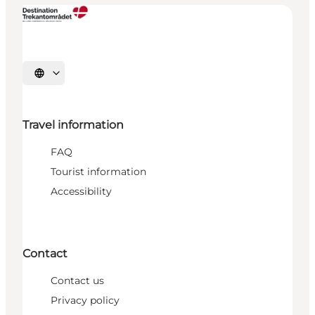
Select language
Travel information
FAQ
Tourist information
Accessibility
Contact
Contact us
Privacy policy