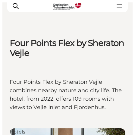
Four Points Flex by Sheraton
LEGOLAND® Billund Resort
Vejle
Towns
Things to do
Places to stay
Four Points Flex by Sheraton Vejle
Plan your stay
combines nearby nature and city life. The
Book tickets
hotel, from 2022, offers 109 rooms with
views to Vejle Inlet and Fjordenhus.
Hotels