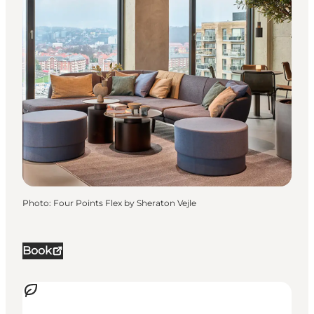
Photo
:
Four Points Flex by Sheraton Vejle
Book