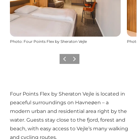
Photo
:
Four Points Flex by Sheraton Vejle
Photo
Previous slide
Next slide
Four Points Flex by Sheraton Vejle is located in
peaceful surroundings on Havneøen – a
modern urban and residential area right by the
water. Guests stay close to the fjord, forest and
beach, with easy access to Vejle’s many walking
and cycling routes.