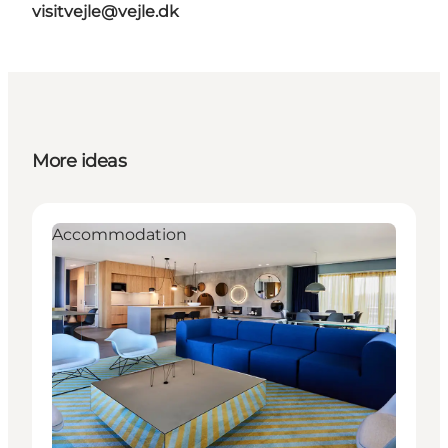
visitvejle@vejle.dk
More ideas
Accommodation