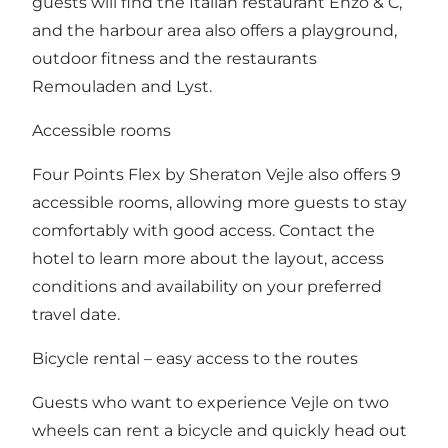
guests will find the Italian restaurant Enzo & C,
and the harbour area also offers a playground,
outdoor fitness and the restaurants
Remouladen and Lyst.
Accessible rooms
Four Points Flex by Sheraton Vejle also offers 9
accessible rooms, allowing more guests to stay
comfortably with good access. Contact the
hotel to learn more about the layout, access
conditions and availability on your preferred
travel date.
Bicycle rental – easy access to the routes
Guests who want to experience Vejle on two
wheels can rent a bicycle and quickly head out