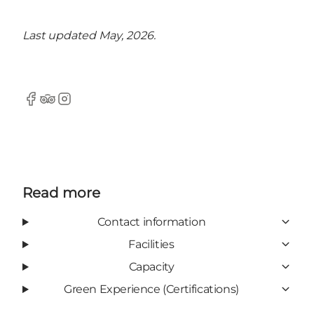
Last updated May, 2026.
Facebook
Tripadvisor
Instagram
Read more
Contact information
Facilities
Capacity
Green Experience (Certifications)