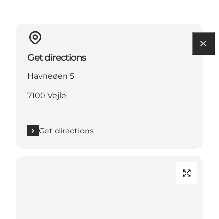
Get directions
Havneøen 5
7100 Vejle
Get directions