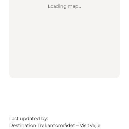
Loading map...
Last updated by:
Destination Trekantområdet – VisitVejle