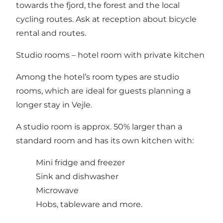
towards the fjord, the forest and the local
cycling routes. Ask at reception about bicycle
rental and routes.
Studio rooms – hotel room with private kitchen
Among the hotel’s room types are studio
rooms, which are ideal for guests planning a
longer stay in Vejle.
A studio room is approx. 50% larger than a
standard room and has its own kitchen with:
Mini fridge and freezer
Sink and dishwasher
Microwave
Hobs, tableware and more.