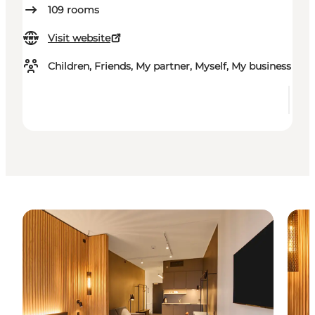
109
rooms
Visit website
Children, Friends, My partner, Myself, My business