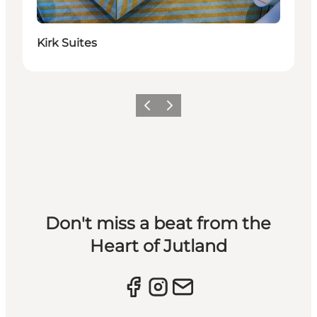
Kirk Suites
Previous slide
Next slide
Don't miss a beat from the
Heart of Jutland