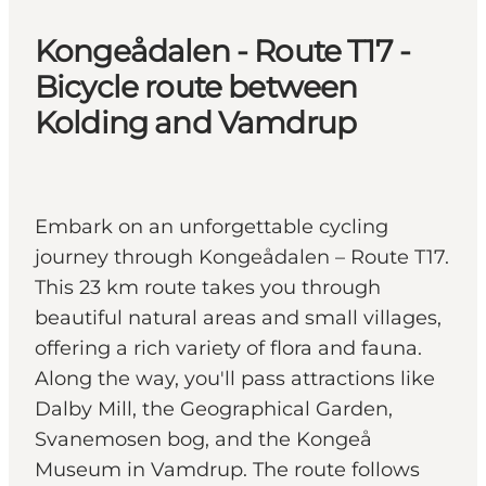
Kongeådalen - Route T17 -
Bicycle route between
Kolding and Vamdrup
Embark on an unforgettable cycling
journey through Kongeådalen – Route T17.
This 23 km route takes you through
beautiful natural areas and small villages,
offering a rich variety of flora and fauna.
Along the way, you'll pass attractions like
Dalby Mill, the Geographical Garden,
Svanemosen bog, and the Kongeå
Museum in Vamdrup. The route follows