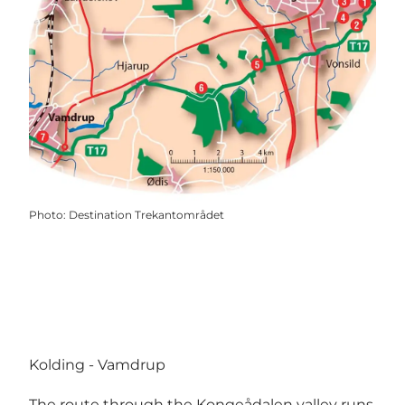
Photo
:
Destination Trekantområdet
Kolding - Vamdrup
The route through the Kongeådalen valley runs