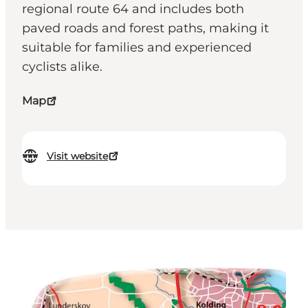
regional route 64 and includes both
paved roads and forest paths, making it
suitable for families and experienced
cyclists alike.
Map
Visit website