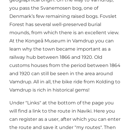
you pass the Svanemosen bog, one of
Denmark’s few remaining raised bogs. Fovslet
Forest has several well-preserved burial
mounds, from which there is an excellent view.
At the Kongeå Museum in Vamdrup you can
learn why the town became important as a
railway hub between 1866 and 1920. Old
customs houses from the period between 1864
and 1920 can still be seen in the area around
Vamdrup. All in all, the bike ride from Kolding to
Vamdrup is rich in historical gems!
Under "Links" at the bottom of the page you
will find a link to the route in Naviki. Here you
can register as a user, after which you can enter
the route and save it under "my routes". Then