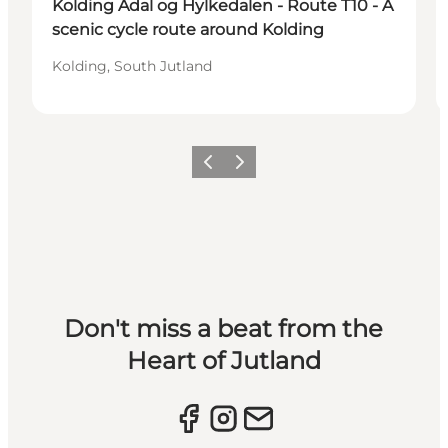
Kolding Ådal og Hylkedalen - Route T10 - A
scenic cycle route around Kolding
Kolding, South Jutland
Previous slide
Next slide
Don't miss a beat from the
Heart of Jutland