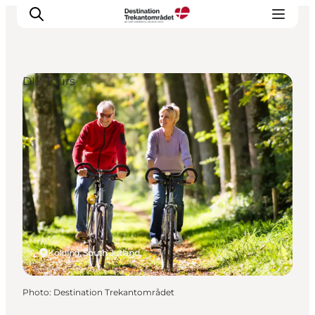
DIY Tours
LEGOLAND® Billund Resort
Towns
Things to do
Places to stay
Plan your stay
Book tickets
Kolding, South Jutland
Photo
:
Destination Trekantområdet