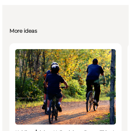
More ideas
Activities