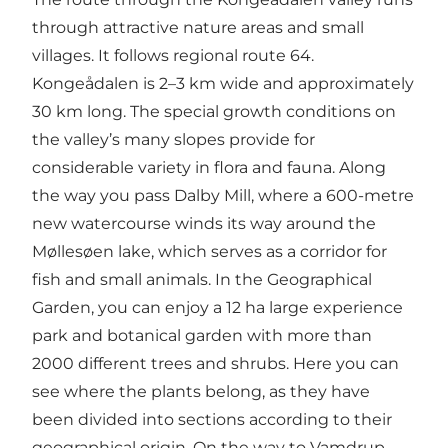
through attractive nature areas and small
villages. It follows
regional route 64
.
Kongeådalen is 2–3 km wide and approximately
30 km long. The special growth conditions on
the valley’s many slopes provide for
considerable variety in flora and fauna. Along
the way you pass Dalby Mill, where a 600-metre
new watercourse winds its way around the
Møllesøen lake, which serves as a corridor for
fish and small animals. In the Geographical
Garden, you can enjoy a 12 ha large experience
park and botanical garden with more than
2000 different trees and shrubs. Here you can
see where the plants belong, as they have
been divided into sections according to their
geographical origin. On the way to Vamdrup,