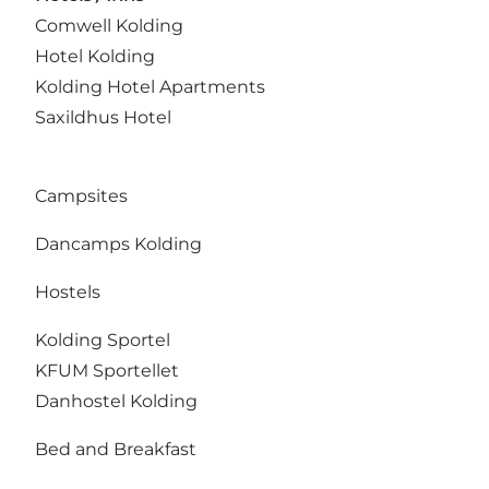
Comwell Kolding
Hotel Kolding
Kolding Hotel Apartments
Saxildhus Hotel
Campsites
Dancamps Kolding
Hostels
Kolding Sportel
KFUM Sportellet
Danhostel Kolding
Bed and Breakfast