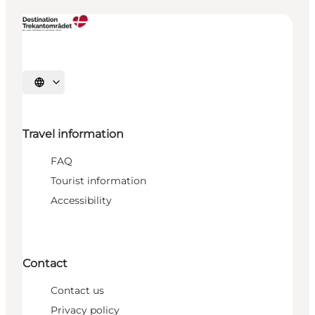
Select language
Travel information
FAQ
Tourist information
Accessibility
Contact
Contact us
Privacy policy