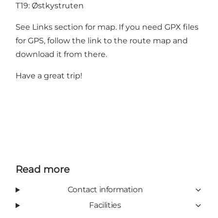
T19:
Østkystruten
See Links section for map. If you need GPX files
for GPS, follow the link to the route map and
download it from there.
Have a great trip!
Read more
Contact information
Facilities