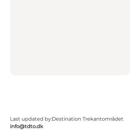
Last updated by:
Destination Trekantområdet
info@tdto.dk