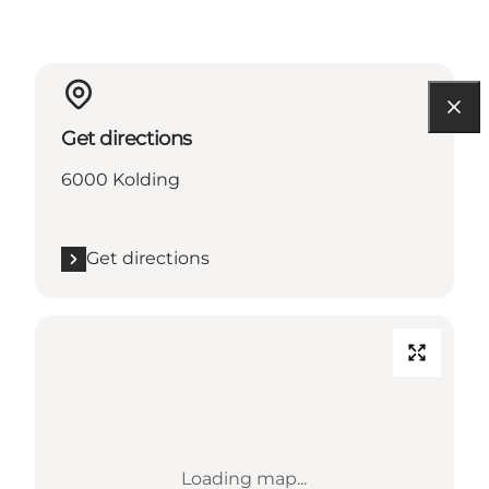
Get directions
6000 Kolding
Get directions
Loading map...