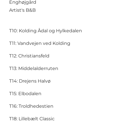
Enghøjgård
Artist's B&B
T10:
Kolding Ådal og Hylkedalen
T11:
Vandvejen ved Kolding
T12:
Christiansfeld
T13:
Middelalderruten
T14:
Drejens Halvø
T15:
Elbodalen
T16:
Troldhedestien
T18:
Lillebælt Classic