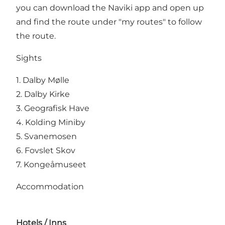
you can download the Naviki app and open up
and find the route under "my routes" to follow
the route.
Sights
1. Dalby Mølle
2. Dalby Kirke
3.
Geografisk Have
4.
Kolding Miniby
5.
Svanemosen
6. Fovslet Skov
7.
Kongeåmuseet
Accommodation
Hotels / Inns