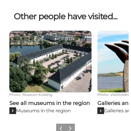
Other people have visited...
See all museums in the region
Galleries and a
Photo
:
Museum Kolding
Photo
:
VisitKoldin
See all museums in the region
Galleries and
Museums in the region
Galleries an
Previous slide
Next slide