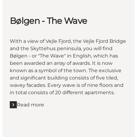
Bølgen - The Wave
With a view of Vejle Fjord, the Vejle Fjord Bridge
and the Skyttehus peninsula, you will find
Bølgen - or "The Wave" in English, which has
been awarded an array of awards. It is now
known as a symbol of the town. The exclusive
and significant building consists of five tiled,
wavey facades. Every wave is of nine floors and
in total consists of 20 different apartments.
Read more
Read more "Bølgen - The Wave"