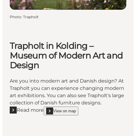
Photo
:
Trapholt
Trapholt in Kolding –
Museum of Modern Art and
Design
Are you into modern art and Danish design? At
Trapholt you can experience changing modern
art exhibitions. You can also see Trapholt's large
collection of Danish furniture designs.
Read more
View on map
Read more "Trapholt in Kolding – Museum of Moder
show Trapholt in Kolding – Museum of Modern Art