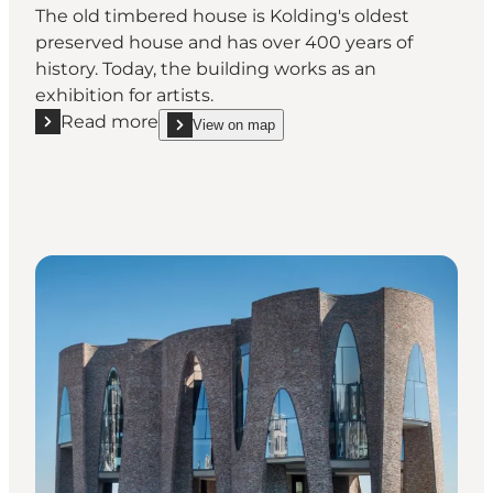
The old timbered house is Kolding's oldest
preserved house and has over 400 years of
history. Today, the building works as an
exhibition for artists.
Read more
View on map
Read more "Det Gamle Borgerhus (the Old Citizen’s H
show Det Gamle Borgerhus (the Old Citizen’s House