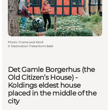
Photo
:
Frame and Work
©
Destination Trekantområdet
Det Gamle Borgerhus (the
Old Citizen’s House) -
Koldings eldest house
placed in the middle of the
city