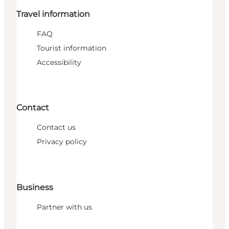
Travel information
FAQ
Tourist information
Accessibility
Contact
Contact us
Privacy policy
Business
Partner with us