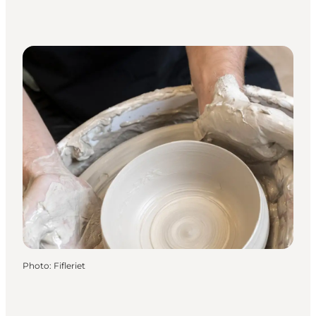
Photo
:
Fifleriet