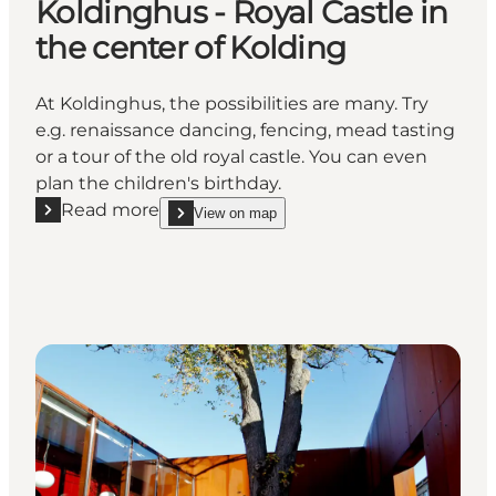
Koldinghus - Royal Castle in
the center of Kolding
At Koldinghus, the possibilities are many. Try
e.g. renaissance dancing, fencing, mead tasting
or a tour of the old royal castle. You can even
plan the children's birthday.
Read more
View on map
Read more "Koldinghus - Royal Castle in the center 
show Koldinghus - Royal Castle in the center of K