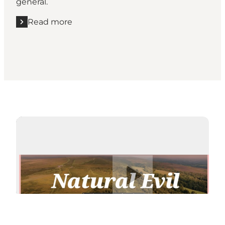
general.
Read more
Read more "Vejle Art Museum"
Play video