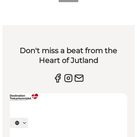
Don't miss a beat from the
Heart of Jutland
Select language