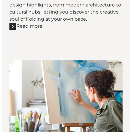
design highlights, from modern architecture to
cultural hubs, letting you discover the creative
soul of Kolding at your own pace.
Read more
Read more "Designwalk Kolding - On your own"