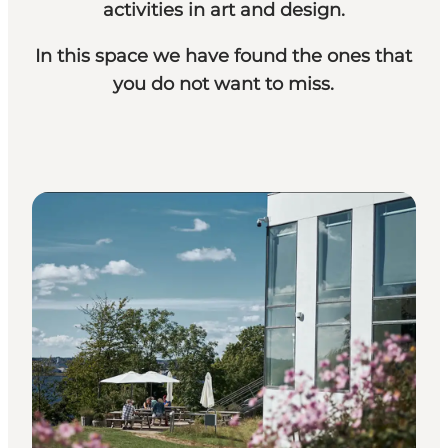
activities in art and design.
In this space we have found the ones that
you do not want to miss.