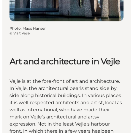
Photo
:
Mads Hansen
©
Visit Vejle
Art and architecture in Vejle
Vejle is at the fore-front of art and architecture.
In Vejle, the architectural pearls stand side by
side along historical buildings. In various places
it is well-respected architects and artist, local as
well as international, who have made their
mark on Vejle's architectural and artsy
expression. Not in the least Vejle's harbour
front, in which there in a few years has been