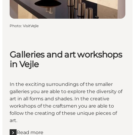
Photo
:
VisitVejle
Galleries and art workshops
in Vejle
In the exciting surroundings of the smaller
galleries you are able to explore the diversity of
art in all forms and shades. In the creative
workshops of the craftsmen you are able to
follow the creating of these unique pieces of
art.
Read more