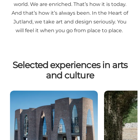
world. We are enriched. That’s how it is today.
And that’s how it’s always been. In the Heart of
Jutland, we take art and design seriously. You
will feel it when you go from place to place.
Selected experiences in arts
and culture
Fjordenhus
Designwalk Ko