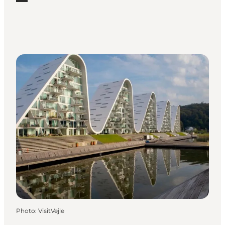
Read more "Galleries and art workshops in Vejle"
Photo
:
VisitVejle