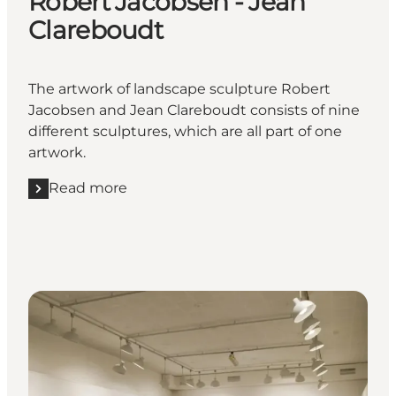
Robert Jacobsen - Jean
Clareboudt
The artwork of landscape sculpture Robert
Jacobsen and Jean Clareboudt consists of nine
different sculptures, which are all part of one
artwork.
Read more
Read more "Landscape sculptures Robert Jacobsen 