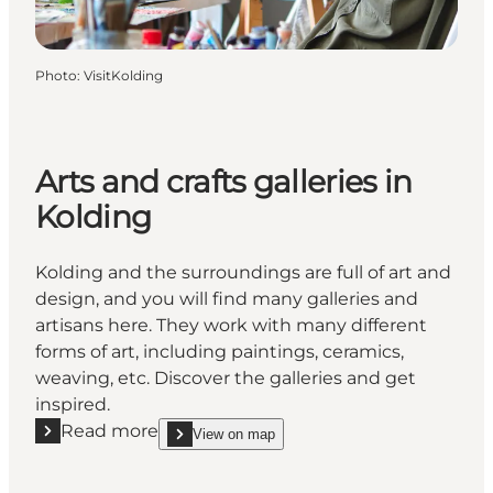
Photo
:
VisitKolding
Arts and crafts galleries in
Kolding
Kolding and the surroundings are full of art and
design, and you will find many galleries and
artisans here. They work with many different
forms of art, including paintings, ceramics,
weaving, etc. Discover the galleries and get
inspired.
Read more
View on map
Read more "Arts and crafts galleries in Kolding"
show Arts and crafts galleries in Kolding on_map