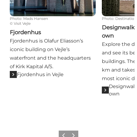
Photo
:
Mads Hansen
Photo
:
Destinatio
©
Visit Vejle
Designwalk K
Fjordenhus
own
Fjordenhus is Olafur Eliasson’s
Explore the de
iconic building on Vejle’s
and see its be
waterfront and the headquarters
buildings. The
of Kirk Kapital A/S.
km and takes y
Fjordenhus in Vejle
most iconic de
Designwalk
own