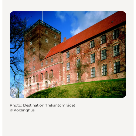
Photo
:
Destination Trekantområdet
©
Koldinghus