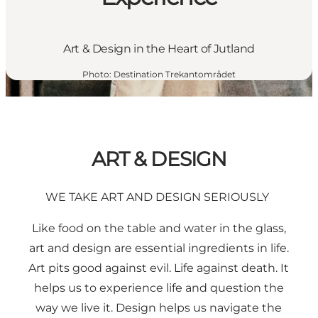
Art & Design in the Heart of Jutland
Photo
:
Destination Trekantområdet
ART & DESIGN
WE TAKE ART AND DESIGN SERIOUSLY
Like food on the table and water in the glass,
art and design are essential ingredients in life.
Art pits good against evil. Life against death. It
helps us to experience life and question the
way we live it. Design helps us navigate the