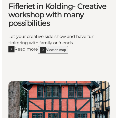
Fifleriet in Kolding- Creative
workshop with many
possibilities
Let your creative side show and have fun
tinkering with family or friends.
Read more
View on map
Read more "Fifleriet in Kolding- Creative workshop w
show Fifleriet in Kolding- Creative workshop with 