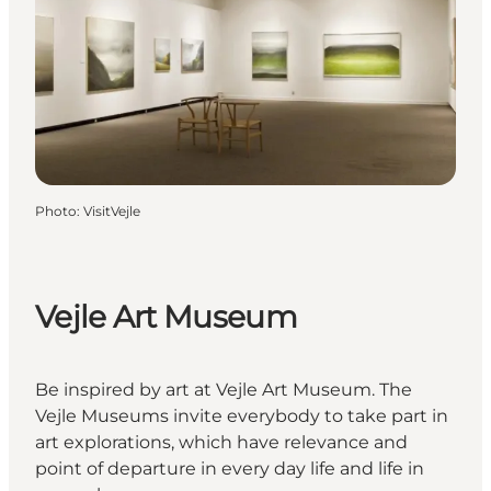
Photo
:
VisitVejle
Vejle Art Museum
Be inspired by art at Vejle Art Museum. The
Vejle Museums invite everybody to take part in
art explorations, which have relevance and
point of departure in every day life and life in