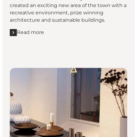
created an exciting new area of the town with a
recreative environment, prize winning
architecture and sustainable buildings.
Read more
Read more "Art and architecture in Vejle"