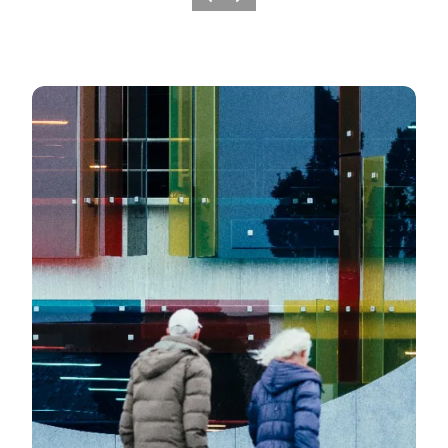
Previous slide
Next slide
Works of art and monuments in Fredericia