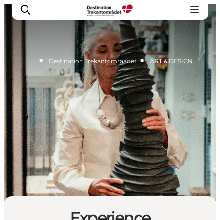
■
■
Destination Trekantomraadet
ART & DESIGN
LEGOLAND® Billund Resort
Towns
Things to do
Places to stay
Plan your stay
Book tickets
Experience