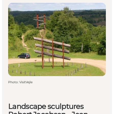
Photo
:
VisitVejle
Landscape sculptures