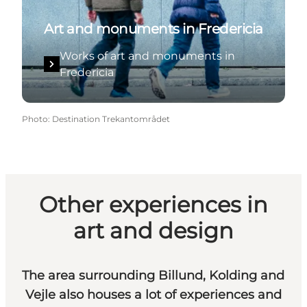
Art and monuments in Fredericia
Works of art and monuments in
Fredericia
Photo
:
Destination Trekantområdet
Other experiences in
art and design
The area surrounding Billund, Kolding and
Vejle also houses a lot of experiences and