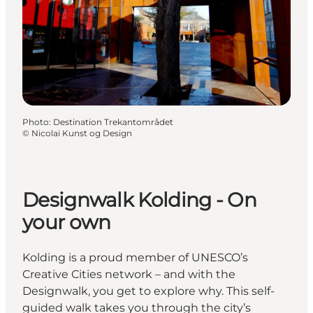
Photo
:
Destination Trekantområdet
©
Nicolai Kunst og Design
Designwalk Kolding - On
your own
Kolding is a proud member of UNESCO’s
Creative Cities network – and with the
Designwalk, you get to explore why. This self-
guided walk takes you through the city’s